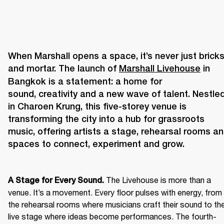
When Marshall opens a space, it’s never just bricks
and mortar. The launch of 
Marshall Livehouse
 in 
Bangkok is a statement: a home for 
sound, creativity and a new wave of talent. Nestled
in Charoen Krung, this five-storey venue is 
transforming the city into a hub for grassroots 
music, offering artists a stage, rehearsal rooms an
The Livehouse is more than a 
A Stage for Every Sound. 
venue. It’s a movement. Every floor pulses with energy, from 
the rehearsal rooms where musicians craft their sound to the
live stage where ideas become performances. The fourth-