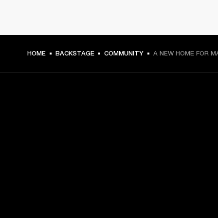
HOME
BACKSTAGE
COMMUNITY
A NEW HOME FOR M
GET FRONT ROW ACCESS
Sign up and get:
10% off your first purchase at marshall.com, see 
exclusions 
here.
Alerts on product launches, offers and events