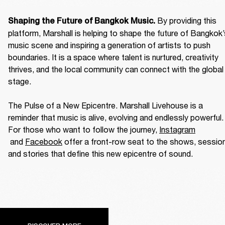
By providing this 
Shaping the Future of Bangkok Music. 
platform, Marshall is helping to shape the future of Bangkok’
music scene and inspiring a generation of artists to push 
boundaries. It is a space where talent is nurtured, creativity 
thrives, and the local community can connect with the global 
stage. 

The Pulse of a New Epicentre. Marshall Livehouse is a 
reminder that music is alive, evolving and endlessly powerful. 
For those who want to follow the journey, 
Instagram
 and 
Facebook
 offer a front-row seat to the shows, session
and stories that define this new epicentre of sound. 