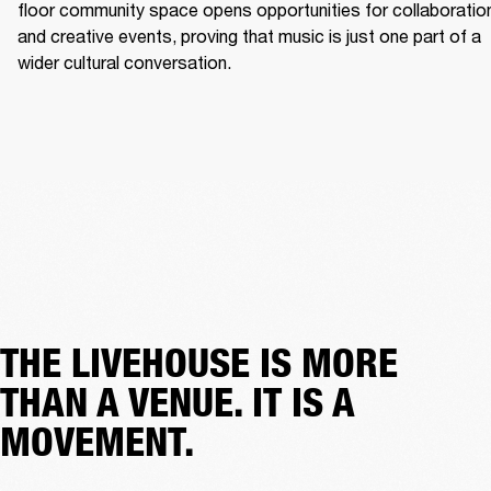
floor community space opens opportunities for collaboration
and creative events, proving that music is just one part of a 
wider cultural conversation. 
THE LIVEHOUSE IS MORE
THAN A VENUE. IT IS A
MOVEMENT.