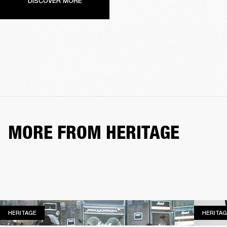
DISCOVER MORE
MORE FROM HERITAGE
HERITAGE
HERITAGE
HERITAG