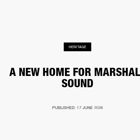
BUSINESS SOLUTIONS
MEMBERSHIP
HEADPHONES
DRUMS
CLOTHING
BACKSTAGE
MARSHALL RECORDS
SUP
HERITAGE
A NEW HOME FOR MARSHAL
SOUND
PUBLISHED: 17 JUNE 2026