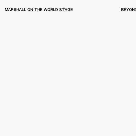
MARSHALL ON THE WORLD STAGE
BEYON