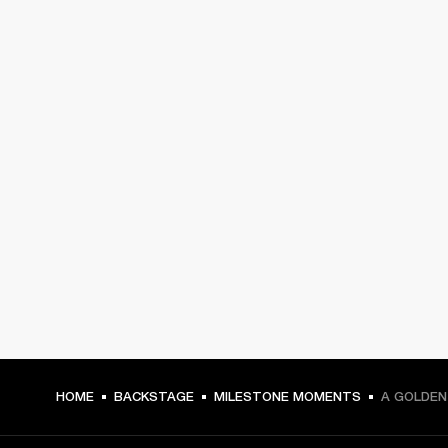
HOME
BACKSTAGE
MILESTONE MOMENTS
A GOLDEN