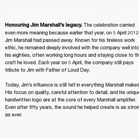
 The celebration carried 
Honouring Jim Marshall’s legacy.
even more meaning because earlier that year, on 5 April 2012,
Jim Marshall had passed away. Known for his tireless work 
ethic, he remained deeply involved with the company well into
his eighties, often working long hours and staying close to th
craft he loved. Each year on 5 April, the company still pays 
tribute to Jim with Father of Loud Day. 

Today, Jim’s influence is still felt in everything Marshall makes
His focus on quality, careful attention to detail, and his unique
handwritten logo are at the core of every Marshall amplifier. 
Even after fifty years, the sound he helped create is as stron
as ever. 