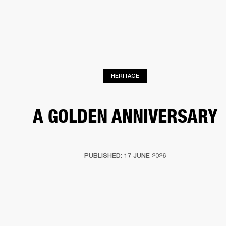
BUSINESS SOLUTIONS
MEMBERSHIP
PHONES
DRUMS
BACKSTAGE
MARSHALL RECORDS
HENDRIX
SUPPORT
HERITAGE
A GOLDEN ANNIVERSARY
PUBLISHED: 17 JUNE 2026