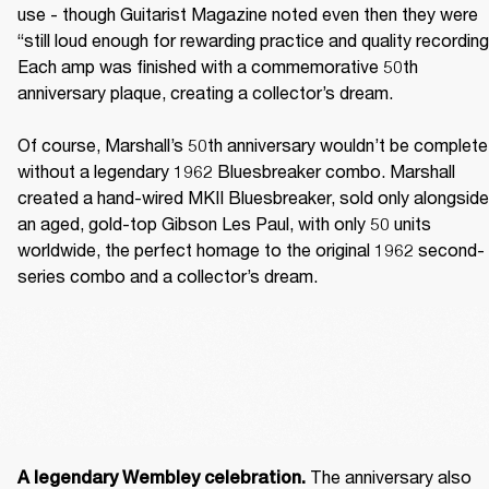
use - though Guitarist Magazine noted even then they were 
“still loud enough for rewarding practice and quality recording.
Each amp was finished with a commemorative 50th 
anniversary plaque, creating a collector’s dream. 

Of course, Marshall’s 50th anniversary wouldn’t be complete 
without a legendary 1962 Bluesbreaker combo. Marshall 
created a hand-wired MKII Bluesbreaker, sold only alongside 
an aged, gold-top Gibson Les Paul, with only 50 units 
worldwide, the perfect homage to the original 1962 second-
series combo and a collector’s dream. 
The anniversary also 
A legendary Wembley celebration. 