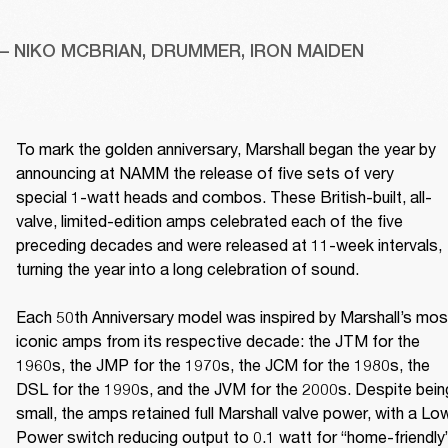
– NIKO MCBRIAN, DRUMMER, IRON MAIDEN
To mark the golden anniversary, Marshall began the year by 
announcing at NAMM the release of five sets of very 
special 1-watt heads and combos. These British-built, all-
valve, limited-edition amps celebrated each of the five 
preceding decades and were released at 11-week intervals, 
turning the year into a long celebration of sound. 

Each 50th Anniversary model was inspired by Marshall’s most
iconic amps from its respective decade: the JTM for the 
1960s, the JMP for the 1970s, the JCM for the 1980s, the 
DSL for the 1990s, and the JVM for the 2000s. Despite being
small, the amps retained full Marshall valve power, with a Low
Power switch reducing output to 0.1 watt for “home-friendly”