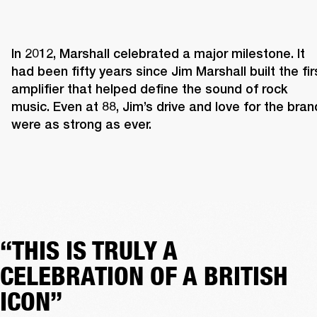
In 2012, Marshall celebrated a major milestone. It 
had been fifty years since Jim Marshall built the firs
amplifier that helped define the sound of rock 
music. Even at 88, Jim’s drive and love for the brand
were as strong as ever. 
“THIS IS TRULY A
CELEBRATION OF A BRITISH
ICON”