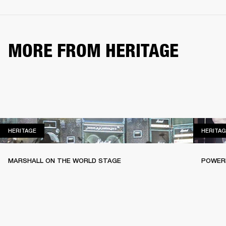
MORE FROM HERITAGE
HERITAGE
HERITAGE
HERITAG
MARSHALL ON THE WORLD STAGE
POWERI