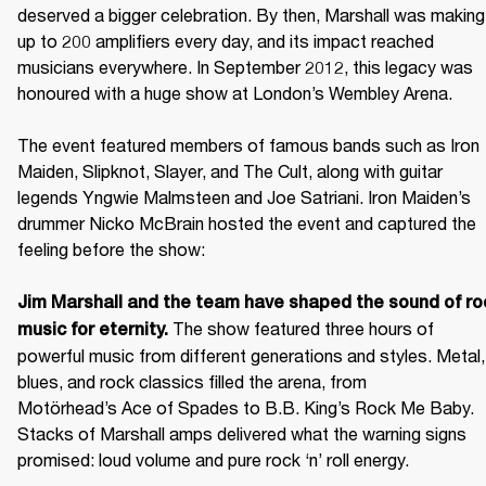
deserved a bigger celebration. By then, Marshall was making 
up to 200 amplifiers every day, and its impact reached 
musicians everywhere. In September 2012, this legacy was 
honoured with a huge show at London’s Wembley Arena.

The event featured members of famous bands such as Iron 
Maiden, Slipknot, Slayer, and The Cult, along with guitar 
legends Yngwie Malmsteen and Joe Satriani. Iron Maiden’s 
drummer Nicko McBrain hosted the event and captured the 
feeling before the show: 

Jim Marshall and the team have shaped the sound of roc
 The show featured three hours of 
music for eternity.
powerful music from different generations and styles. Metal, 
blues, and rock classics filled the arena, from 
Motörhead’s Ace of Spades to B.B. King’s Rock Me Baby. 
Stacks of Marshall amps delivered what the warning signs 
promised: loud volume and pure rock ‘n’ roll energy. 