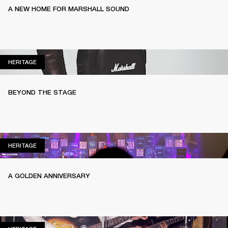
A NEW HOME FOR MARSHALL SOUND
HERITAGE
HERITAGE
BEYOND THE STAGE
HERITAGE
HERITAGE
A GOLDEN ANNIVERSARY