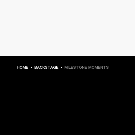
HOME
BACKSTAGE
MILESTONE MOMENTS
GET FRONT ROW ACCESS
Sign up and get: