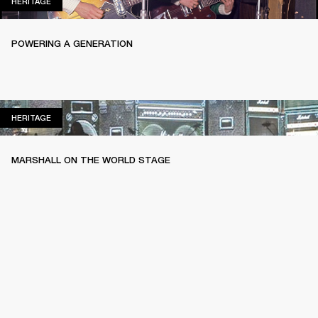
HERITAGE
HERITAGE
POWERING A GENERATION
HERITAGE
HERITAGE
MARSHALL ON THE WORLD STAGE