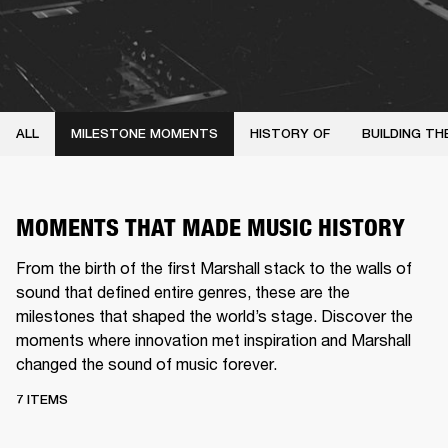
ALL
MILESTONE MOMENTS
HISTORY OF
BUILDING TH
MOMENTS THAT MADE MUSIC HISTORY
From the birth of the first Marshall stack to the walls of
sound that defined entire genres, these are the
milestones that shaped the world’s stage. Discover the
moments where innovation met inspiration and Marshall
changed the sound of music forever.
7 ITEMS