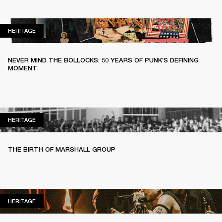
HERITAGE
HERITAGE
NEVER MIND THE BOLLOCKS: 50 YEARS OF PUNK’S DEFINING
MOMENT
HERITAGE
HERITAGE
THE BIRTH OF MARSHALL GROUP
HERITAGE
HERITAGE