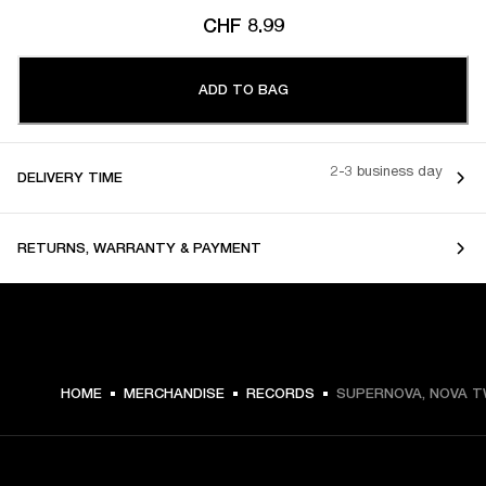
CHF 8.99
ADD TO BAG
2-3 business day
DELIVERY TIME
RETURNS, WARRANTY & PAYMENT
CHF 8.99 -
HOME
MERCHANDISE
RECORDS
SUPERNOVA, NOVA T