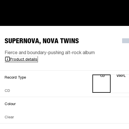
SUPERNOVA, NOVA TWINS
Fierce and boundary-pushing alt-rock album
Product details
CD
VINYL
Record Type
CD
Colour
Clear