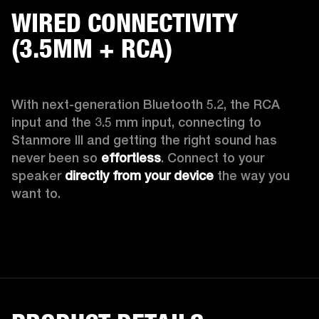
WIRED CONNECTIVITY
(3.5MM + RCA)
With next-generation Bluetooth 5.2, the RCA 
input and the 3.5 mm input, connecting to 
Stanmore III and getting the right sound has 
never been so 
effortless
. Connect to your 
speaker 
directly from your device
 the way you 
want to.