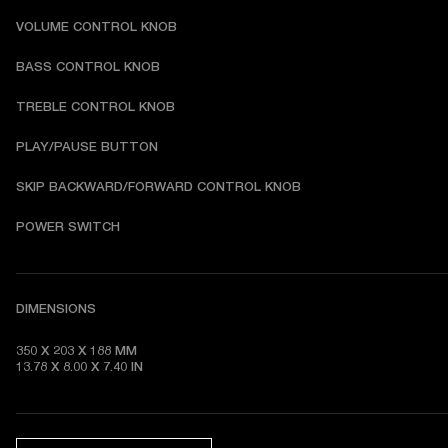
VOLUME CONTROL KNOB
BASS CONTROL KNOB
TREBLE CONTROL KNOB
PLAY/PAUSE BUTTON
SKIP BACKWARD/FORWARD CONTROL KNOB
POWER SWITCH
DIMENSIONS
350 X 203 X 188 MM 

13.78 X 8.00 X 7.40 IN