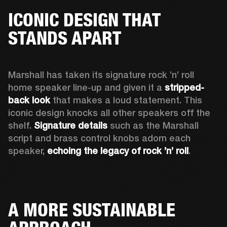
ICONIC DESIGN THAT
STANDS APART
Marshall has taken its signature rock ’n’ roll 
home speaker line-up and given it a 
stripped-
back look
 that makes a loud statement. This 
iconic design knocks all other speakers off the 
shelf. 
Signature details
 such as the Marshall 
script and brass control knobs adorn each 
speaker, 
echoing the legacy of rock ’n’ roll
.  
A MORE SUSTAINABLE