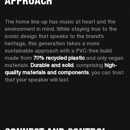
APPROACH
The home line-up has music at heart and the 
environment in mind. While staying true to the 
iconic design that speaks to the brand’s 
heritage, this generation takes a more 
sustainable approach with a PVC-free build 
made from 
70% recycled plastic
 and only vegan 
materials. 
Durable and solid
, comprising 
high-
quality materials and components
, you can trust 
that your speaker will last.  