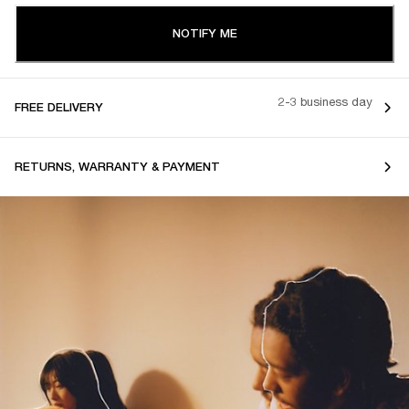
NOTIFY ME
2-3 business day
FREE DELIVERY
RETURNS, WARRANTY & PAYMENT