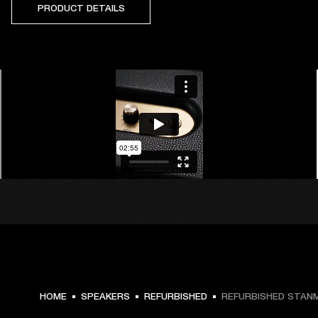
PRODUCT DETAILS
HOME
SPEAKERS
REFURBISHED
REFURBISHED STANMO