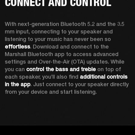
CONNECT AND CONTROL
With next-generation Bluetooth 5.2 and the 3.5 
mm input, connecting to your speaker and 
listening to your music has never been so 
effortless
. Download and connect to the 
Marshall Bluetooth app to access advanced 
settings and Over-the-Air (OTA) updates. While 
you can 
control the bass and treble
 on top of 
each speaker, you’ll also find 
additional controls 
in the app
. Just connect to your speaker directly 
from your device and start listening.  