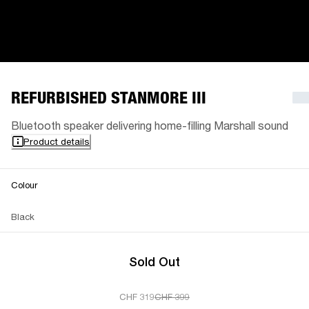
REFURBISHED STANMORE III
Bluetooth speaker delivering home-filling Marshall sound
Product details
Colour
Black
Sold Out
CHF 319
CHF 399