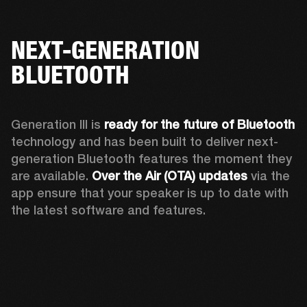
NEXT-GENERATION
BLUETOOTH
Generation III is 
ready for the future of Bluetooth
technology and has been built to deliver next-
generation Bluetooth features the moment they 
are available. 
Over the Air (OTA) updates
 via the 
app ensure that your speaker is up to date with 
the latest software and features.