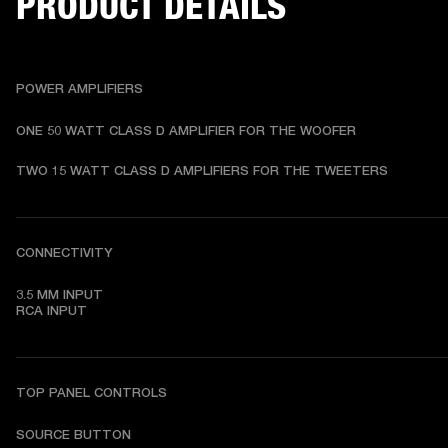
PRODUCT DETAILS
POWER AMPLIFIERS
ONE 50 WATT CLASS D AMPLIFIER FOR THE WOOFER
TWO 15 WATT CLASS D AMPLIFIERS FOR THE TWEETERS
CONNECTIVITY
3.5 MM INPUT

RCA INPUT
TOP PANEL CONTROLS
SOURCE BUTTON