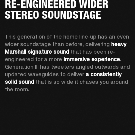
RE-ENGINEERED WIDER
STEREO SOUNDSTAGE
This generation of the home line-up has an even 
wider soundstage than before, delivering 
heavy 
Marshall signature sound
 that has been re-
engineered for a more 
immersive experience
. 
Generation III has tweeters angled outwards and 
updated waveguides to deliver 
a consistently 
solid sound
 that is so wide it chases you around 
the room. 