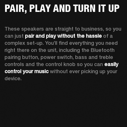
PAIR, PLAY AND TURN IT UP
These speakers are straight to business, so you 
can just 
pair and play without the hassle
 of a 
complex set-up. You’ll find everything you need 
right there on the unit, including the Bluetooth 
pairing button, power switch, bass and treble 
controls and the control knob so you can 
easily 
control your music
 without ever picking up your 
device.  