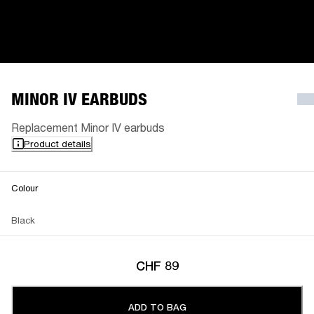
MINOR IV EARBUDS
Replacement Minor IV earbuds
Product details
Colour
Black
CHF 89
ADD TO BAG