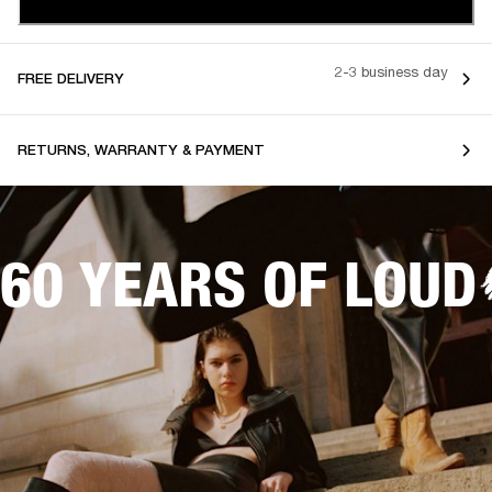
2-3 business day
FREE DELIVERY
RETURNS, WARRANTY & PAYMENT
60 YEARS OF LOUD