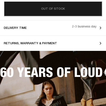
OUT OF STOCK
2-3 business day
DELIVERY TIME
RETURNS, WARRANTY & PAYMENT
60 YEARS OF LOUD