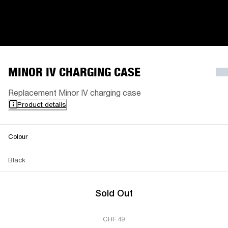
MINOR IV CHARGING CASE
Replacement Minor IV charging case
Product details
Colour
Black
Sold Out
CHF 49