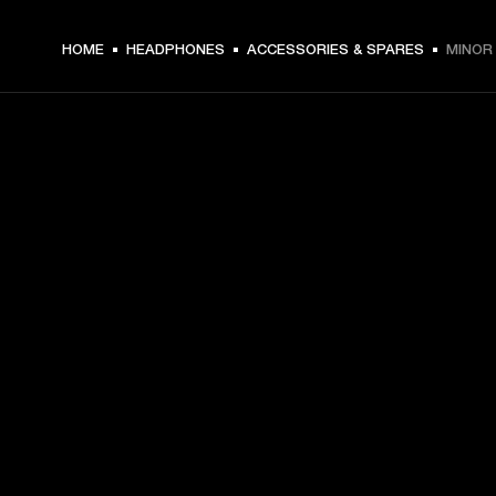
HOME
HEADPHONES
ACCESSORIES & SPARES
MINOR