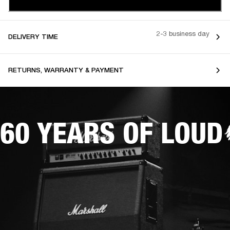
2-3 business day
DELIVERY TIME
RETURNS, WARRANTY & PAYMENT
60 YEARS OF LOUD