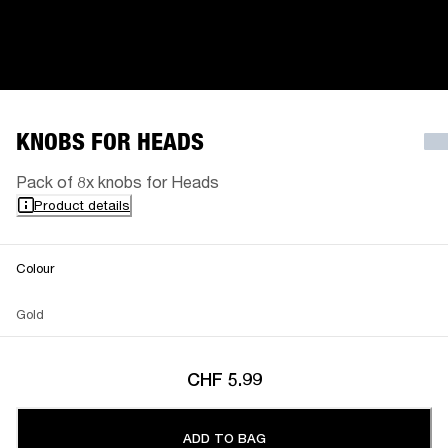
KNOBS FOR HEADS
Pack of 8x knobs for Heads
Product details
Colour
Gold
CHF 5.99
ADD TO BAG