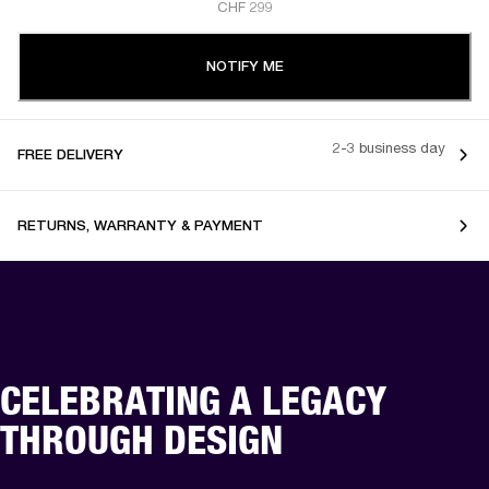
CHF 299
NOTIFY ME
2-3 business day
FREE DELIVERY
RETURNS, WARRANTY & PAYMENT
CELEBRATING A LEGACY
THROUGH DESIGN