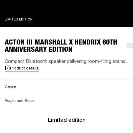
LIMITED EDITION
LIMITED EDITION
ACTON III MARSHALL X HENDRIX 60TH
ANNIVERSARY EDITION
Compact Bluetooth speaker delivering room-filling sound.
Product details
Colour
Purple and Black
Limited edition