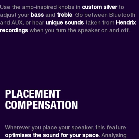
Use the amp-inspired knobs in 
custom silver 
to 
adjust your 
bass 
and 
treble
. Go between Bluetooth 
and AUX, or hear 
unique sounds 
taken from 
Hendrix 
recordings
 when you turn the speaker on and off.
PLACEMENT
COMPENSATION
Wherever you place your speaker, this feature
optimises the sound for your space
. Analysing 