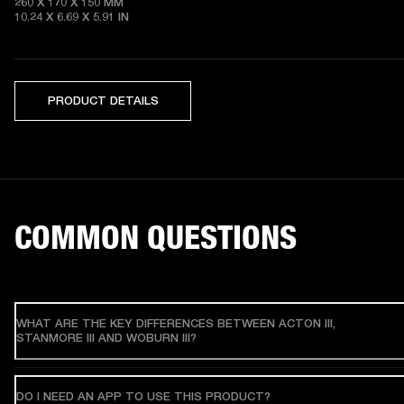
260 X 170 X 150 MM

10.24 X 6.69 X 5.91 IN 
PRODUCT DETAILS
COMMON QUESTIONS
WHAT ARE THE KEY DIFFERENCES BETWEEN ACTON III,
STANMORE III AND WOBURN III?
DO I NEED AN APP TO USE THIS PRODUCT?