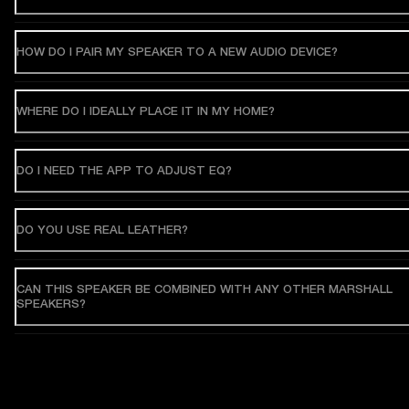
HOW DO I PAIR MY SPEAKER TO A NEW AUDIO DEVICE?
WHERE DO I IDEALLY PLACE IT IN MY HOME?
DO I NEED THE APP TO ADJUST EQ?
DO YOU USE REAL LEATHER?
CAN THIS SPEAKER BE COMBINED WITH ANY OTHER MARSHALL
SPEAKERS?