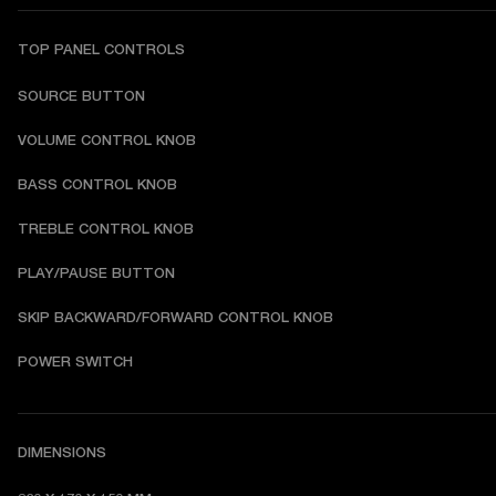
TOP PANEL CONTROLS
SOURCE BUTTON
VOLUME CONTROL KNOB
BASS CONTROL KNOB
TREBLE CONTROL KNOB
PLAY/PAUSE BUTTON
SKIP BACKWARD/FORWARD CONTROL KNOB
POWER SWITCH
DIMENSIONS