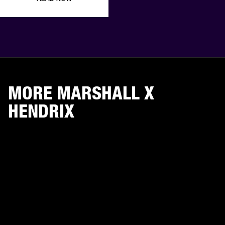
MORE MARSHALL X
HENDRIX