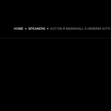
HOME
SPEAKERS
ACTON III MARSHALL X HENDRIX 60TH