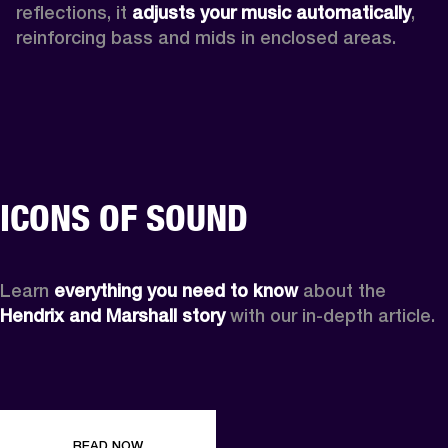
reflections, it 
adjusts your music automatically
,
reinforcing bass and mids in enclosed areas.
ICONS OF SOUND
Learn 
everything you need to know
 about the 
Hendrix and Marshall story
 with our in-depth article.
READ NOW