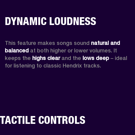
DYNAMIC LOUDNESS
This feature makes songs sound 
natural and 
balanced 
at both higher or lower volumes. It 
keeps the 
highs clear 
and the 
lows deep
 – ideal 
for listening to classic Hendrix tracks.
TACTILE CONTROLS