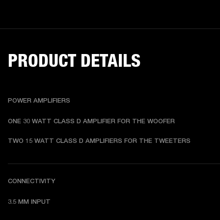
PRODUCT DETAILS
POWER AMPLIFIERS
ONE 30 WATT CLASS D AMPLIFIER FOR THE WOOFER
TWO 15 WATT CLASS D AMPLIFIERS FOR THE TWEETERS
CONNECTIVITY
3.5 MM INPUT