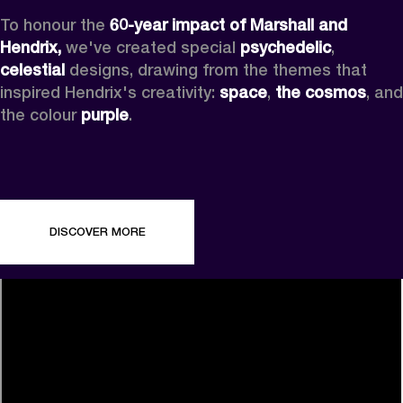
To honour the 
60-year impact of Marshall and 
Hendrix,
 we've created special 
psychedelic
, 
celestial 
designs, drawing from the themes that 
inspired Hendrix's creativity: 
space
, 
the cosmos
, and 
the colour 
purple
.
DISCOVER MORE