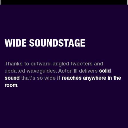
WIDE SOUNDSTAGE
Thanks to outward-angled tweeters and 
updated waveguides, Acton III delivers
 solid 
sound
 that's so wide it 
reaches anywhere in the 
room
.