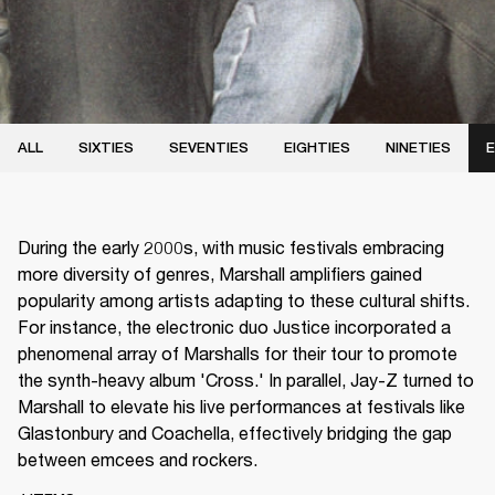
ALL
SIXTIES
SEVENTIES
EIGHTIES
NINETIES
E
During the early 2000s, with music festivals embracing
more diversity of genres, Marshall amplifiers gained
popularity among artists adapting to these cultural shifts.
For instance, the electronic duo Justice incorporated a
phenomenal array of Marshalls for their tour to promote
the synth-heavy album 'Cross.' In parallel, Jay-Z turned to
Marshall to elevate his live performances at festivals like
Glastonbury and Coachella, effectively bridging the gap
between emcees and rockers.