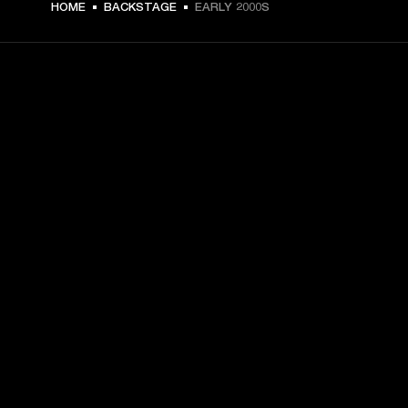
HOME
BACKSTAGE
EARLY 2000S
GET FRONT ROW ACCESS
Sign up and get:
10% off your first purchase at marshall.com, see 
exclusions 
here.
Alerts on product launches, offers and events