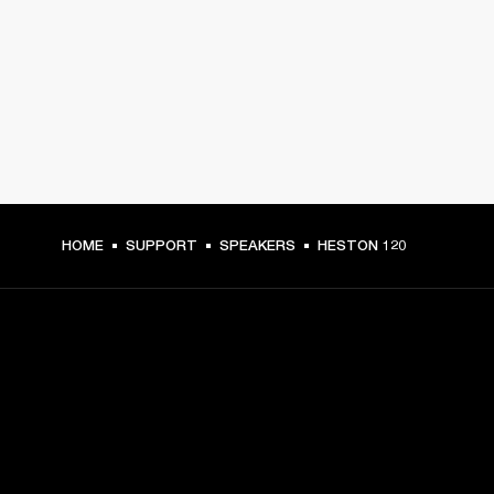
HOME
SUPPORT
SPEAKERS
HESTON 120
GET FRONT ROW ACCESS
Sign up and get: