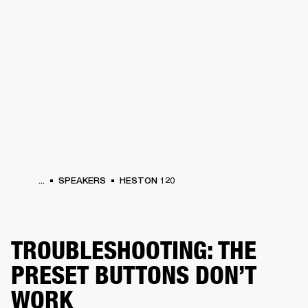
BUSINESS SOLUTIONS
MEMBERSHIP
PHONES
DRUMS
BACKSTAGE
MARSHALL RECORDS
HENDRIX
SUPPORT
...
SPEAKERS
HESTON 120
TROUBLESHOOTING: THE
PRESET BUTTONS DON’T
WORK