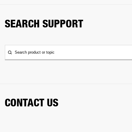
SEARCH SUPPORT
Search product or topic
CONTACT US