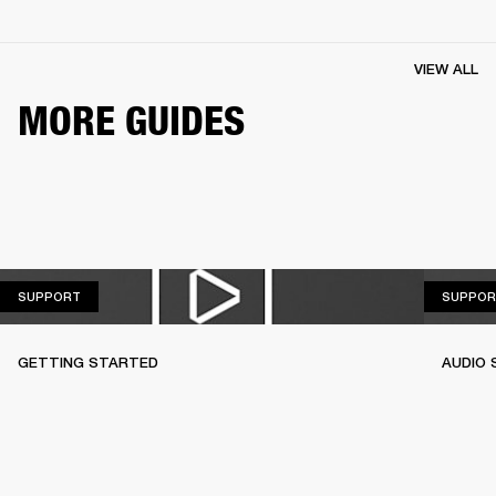
VIEW ALL
MORE GUIDES
SUPPORT
SUPPORT
SUPPOR
GETTING STARTED
AUDIO 