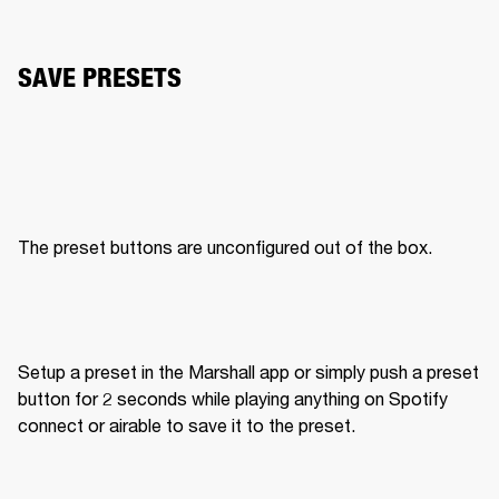
SAVE PRESETS
The preset buttons are unconfigured out of the box. 
Setup a preset in the Marshall app or simply push a preset 
button for 2 seconds while playing anything on Spotify 
connect or airable to save it to the preset. 