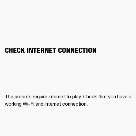
CHECK INTERNET CONNECTION
The presets require internet to play. Check that you have a 
working Wi-Fi and internet connection.