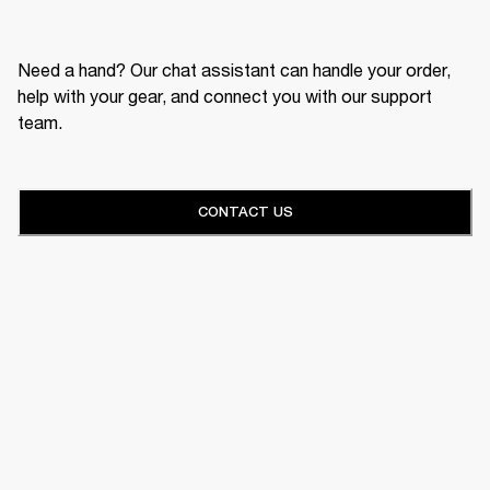
Need a hand? Our chat assistant can handle your order,
help with your gear, and connect you with our support
team.
CONTACT US