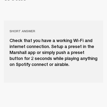
SHORT ANSWER
Check that you have a working Wi-Fi and
internet connection. Setup a preset in the
Marshall app or simply push a preset
button for 2 seconds while playing anything
on Spotify connect or airable.