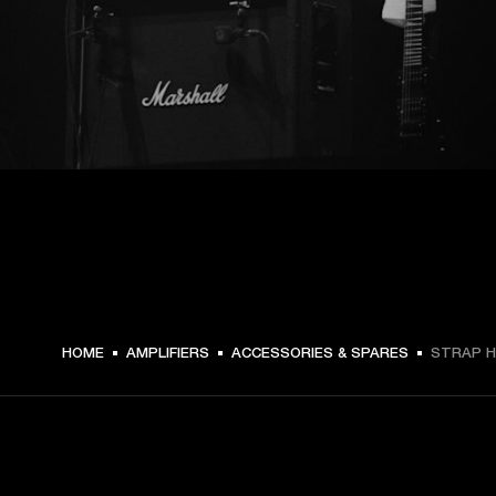
HOME
AMPLIFIERS
ACCESSORIES & SPARES
STRAP H