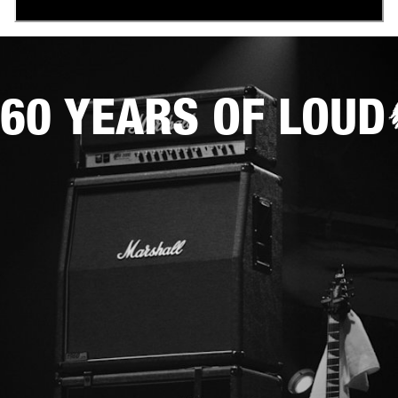
60 YEARS OF LOUD