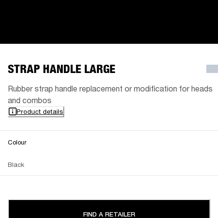
STRAP HANDLE LARGE
Rubber strap handle replacement or modification for heads
and combos
Product details
Colour
Black
FIND A RETAILER