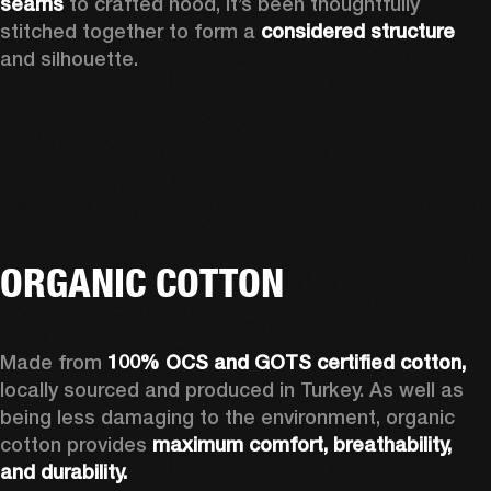
seams 
to crafted hood, it’s been thoughtfully 
stitched together to form a 
considered structure 
and silhouette. 
ORGANIC COTTON
Made from 
100% OCS and GOTS certified cotton, 
locally sourced and produced in Turkey. As well as 
being less damaging to the environment, organic 
cotton provides 
maximum comfort, breathability, 
and durability.