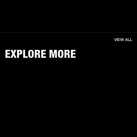
VIEW ALL
EXPLORE MORE