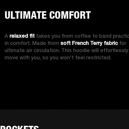
ULTIMATE COMFORT
A 
relaxed fit
 takes you from coffee to band practic
in comfort. Made from 
soft French Terry fabric
 for 
ultimate air circulation. This hoodie will effortlessly 
move with you, so you won't feel restricted. 