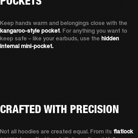
POCKETS
Keep hands warm and belongings close with the 
kangaroo-style pocket
. For anything you want to 
keep safe – like your earbuds, use the 
hidden 
internal mini-pocket.
CRAFTED WITH PRECISION
Not all hoodies are created equal. From its 
flatlock 