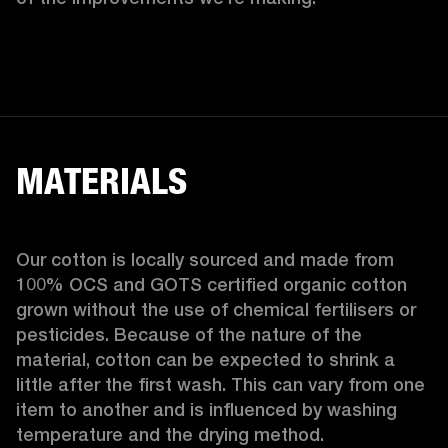
MATERIALS
Our cotton is locally sourced and made from 
100% OCS and GOTS certified organic cotton 
grown without the use of chemical fertilisers or 
pesticides. Because of the nature of the 
material, cotton can be expected to shrink a 
little after the first wash. This can vary from one 
item to another and is influenced by washing 
temperature and the drying method. 