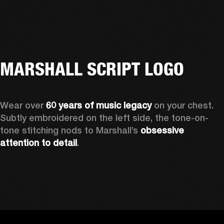
MARSHALL SCRIPT LOGO
Wear over 
60 years of music legacy 
on your chest. 
Subtly embroidered on the left side, the tone-on-
tone stitching nods to Marshall’s 
obsessive 
attention to detail
. 