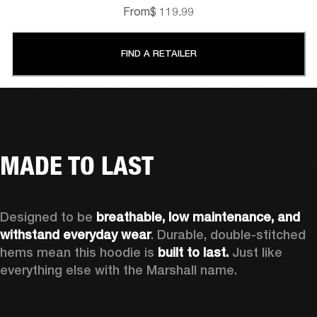
From
$ 119.99
FIND A RETAILER
MADE TO LAST
Designed to be 
breathable, low maintenance, and 
withstand everyday wear
. Durable, double-stitched 
hems mean this hoodie is 
built to last. 
Just like 
everything else with the Marshall name.   