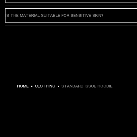
IS THE MATERIAL SUITABLE FOR SENSITIVE SKIN?
HOME
CLOTHING
STANDARD ISSUE HOODIE