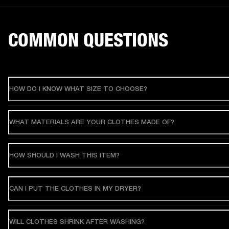
COMMON QUESTIONS
HOW DO I KNOW WHAT SIZE TO CHOOSE?
WHAT MATERIALS ARE YOUR CLOTHES MADE OF?
HOW SHOULD I WASH THIS ITEM?
CAN I PUT THE CLOTHES IN MY DRYER?
WILL CLOTHES SHRINK AFTER WASHING?