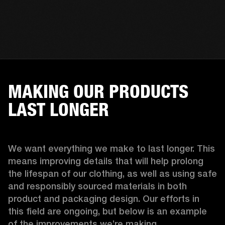
MAKING OUR PRODUCTS
LAST LONGER
We want everything we make to last longer. This 
means improving details that will help prolong 
the lifespan of our clothing, as well as using safe 
and responsibly sourced materials in both 
product and packaging design. Our efforts in 
this field are ongoing, but below is an example 
of the improvements we’re making.  