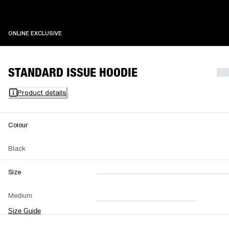
ONLINE EXCLUSIVE
ONLINE EXCLUSIVE
STANDARD ISSUE HOODIE
Product details
Colour
Black
Size
XXS
XS
S
M
Medium
L
XL
XXL
Size Guide