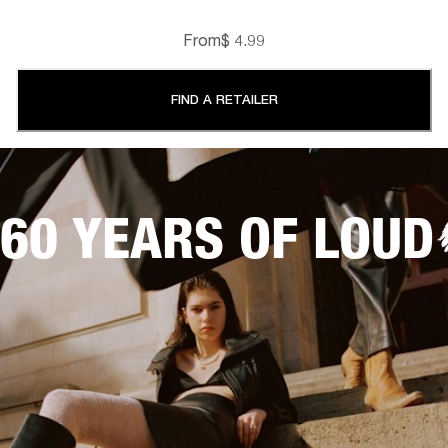
From
$ 4.99
FIND A RETAILER
60 YEARS OF LOUD