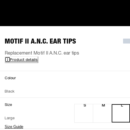
MOTIF II A.N.C. EAR TIPS
Replacement Motif II A.N.C. ear tips
Product details
Colour
Black
Size
S
M
L
Large
Size Guide