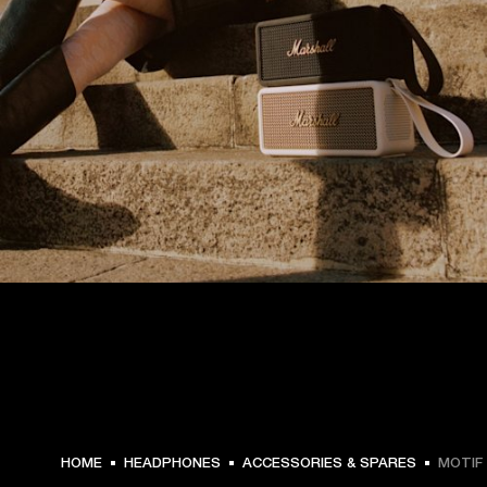
HOME
HEADPHONES
ACCESSORIES & SPARES
MOTIF 