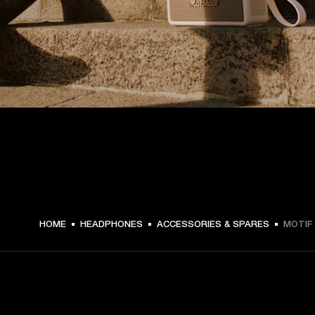
HOME
HEADPHONES
ACCESSORIES & SPARES
MOTIF 