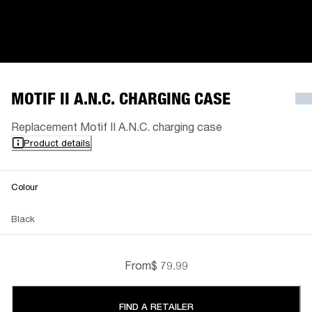
MOTIF II A.N.C. CHARGING CASE
Replacement Motif II A.N.C. charging case
Product details
Colour
Black
From
$ 79.99
FIND A RETAILER