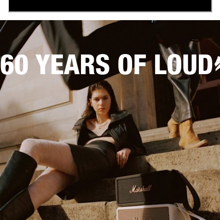
60 YEARS OF LOUD