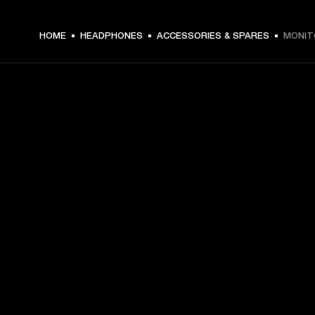
HOME
HEADPHONES
ACCESSORIES & SPARES
MONITO