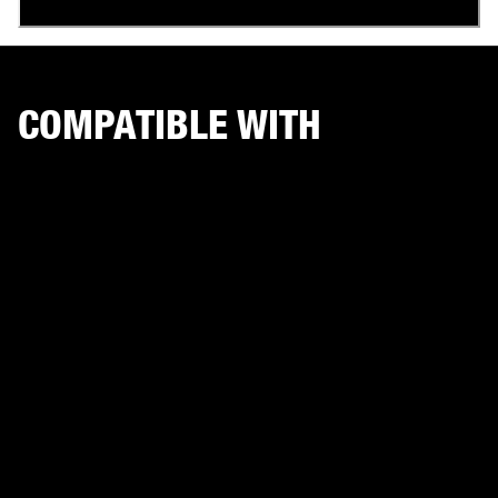
COMPATIBLE WITH