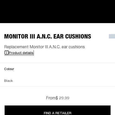
MONITOR III A.N.C. EAR CUSHIONS
Replacement Monitor III A.N.C. ear cushions
Product details
Colour
Black
From
$ 29.99
FIND A RETAILER