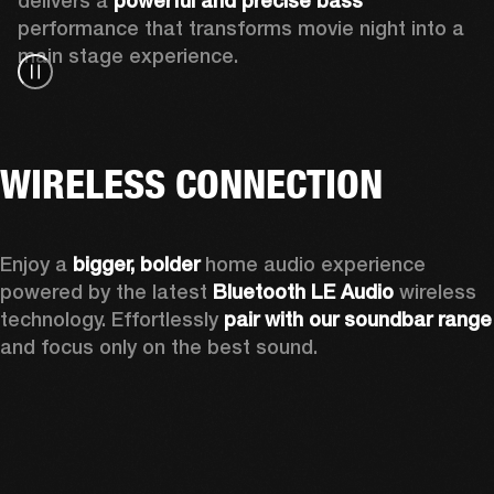
delivers a 
powerful and precise bass 
performance that transforms movie night into a 
main stage experience.
WIRELESS CONNECTION
Enjoy a
 bigger, bolder 
home audio experience 
powered by the latest 
Bluetooth LE Audio
 wireless 
technology. Effortlessly 
pair with our soundbar range
and focus only on the best sound.