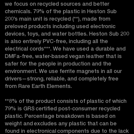
we focus on recycled sources and better 
chemicals. 79% of the plastic in Heston Sub 
200’s main unit is recycled (**), made from 
preloved products including used electronic 
devices, toys, and water bottles. Heston Sub 200 
is also entirely PVC-free, including all the 
electrical cords***. We have used a durable and 
DMFa-free, water-based vegan leather that is 
safer for the people in production and the 
environment. We use ferrite magnets in all our 
drivers—strong, reliable, and completely free 
from Rare Earth Elements.

**8% of the product consists of plastic of which 
79% is GRS certified post-consumer recycled 
plastic. Percentage breakdown is based on 
weight and excludes any plastic that can be 
found in electronical components due to the lack 