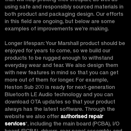
using safe and responsibly sourced materials in 
both product and packaging design. Our efforts 
in this field are ongoing, but below are some 
examples of improvements we’re making. 

Longer lifespan: Your Marshall product should be 
enjoyed for years to come, so we build our 
products to be rugged enough to withstand 
everyday wear and tear. We also design them 
with new features in mind so that you can get 
more out of them for longer. For example, 
Heston Sub 200 is ready for next-generation 
Bluetooth LE Audio technology and you can 
download OTA updates so that your product 
always has the latest software. Through the 
website we also offer 
authorised repair 
services
*, including the main board (PCBA), I/O 
board (PCBA), drivers, rear panel assembly, and 