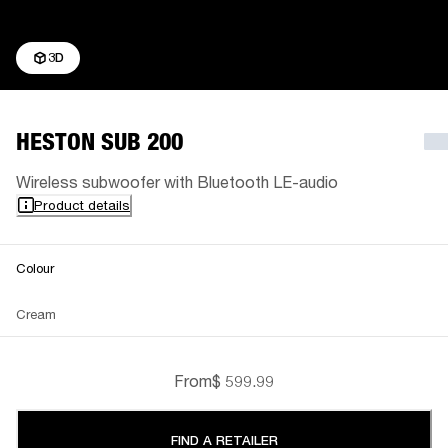
3D
HESTON SUB 200
Wireless subwoofer with Bluetooth LE-audio
Product details
Colour
Cream
From
$ 599.99
FIND A RETAILER