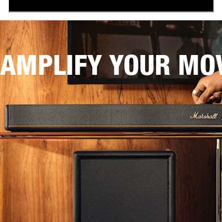
AMPLIFY YOUR MOV