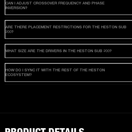
CAN I ADJUST CROSSOVER FREQUENCY AND PHASE
INVERSION?
ARE THERE PLACEMENT RESTRICTIONS FOR THE HESTON SUB
200?
WHAT SIZE ARE THE DRIVERS IN THE HESTON SUB 200?
HOW DO I SYNC IT WITH THE REST OF THE HESTON
ECOSYSTEM?
PRODUCT DETAILS