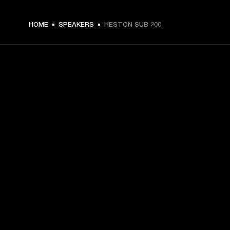
HOME
SPEAKERS
HESTON SUB 200