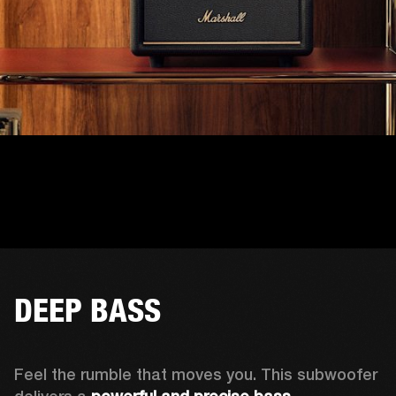
DEEP BASS
Feel the rumble that moves you. This subwoofer 