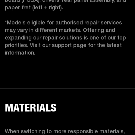
paper fret (left + right).

*Models eligible for authorised repair services 
may vary in different markets. Offering and 
expanding our repair solutions is one of our top 
priorities. Visit our support page for the latest 
information.
MATERIALS
When switching to more responsible materials, 