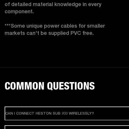
of detailed material knowledge in every 
component.

***Some unique power cables for smaller 
markets can't be supplied PVC free. 
COMMON QUESTIONS
CAN I CONNECT HESTON SUB 200 WIRELESSLY?