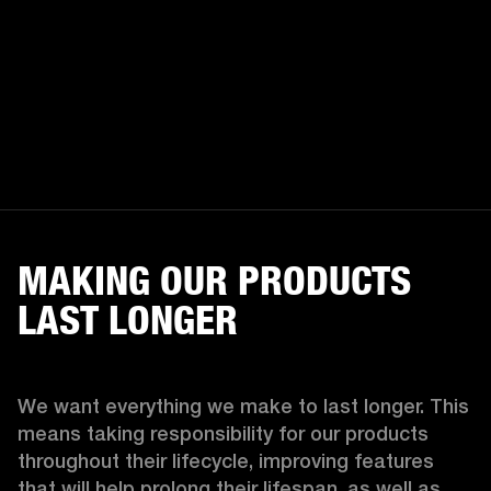
MAKING OUR PRODUCTS
LAST LONGER
We want everything we make to last longer. This 
means taking responsibility for our products 
throughout their lifecycle, improving features 
that will help prolong their lifespan, as well as 