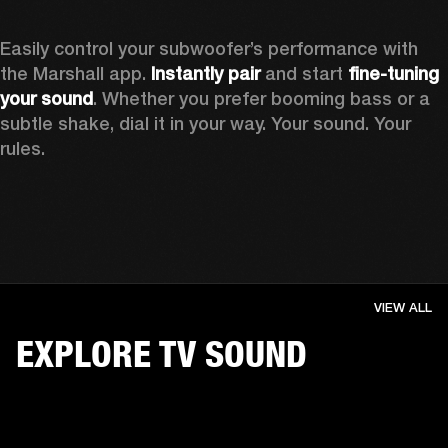
Easily control your subwoofer’s performance with 
the Marshall app. 
Instantly pair
 and start 
fine-tuning 
your sound
. Whether you prefer booming bass or a 
subtle shake, dial it in your way. Your sound. Your 
rules.
VIEW ALL
EXPLORE TV SOUND