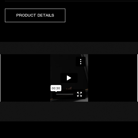
PRODUCT DETAILS