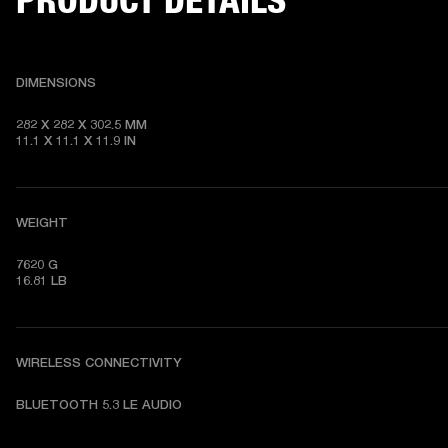
DIMENSIONS
282 X 282 X 302.5 MM

11.1 X 11.1 X 11.9 IN
WEIGHT
7620 G

16.81 LB
WIRELESS CONNECTIVITY
BLUETOOTH 5.3 LE AUDIO