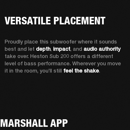
VERSATILE PLACEMENT
Proudly place this subwoofer where it sounds 
best and let 
depth
,
 impact
, and 
audio authority 
take over. Heston Sub 200 offers a different 
level of bass performance. Wherever you move 
it in the room, you’ll still
 feel the shake
.
MARSHALL APP