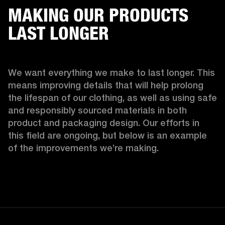
MAKING OUR PRODUCTS
LAST LONGER
We want everything we make to last longer. This 
means improving details that will help prolong 
the lifespan of our clothing, as well as using safe 
and responsibly sourced materials in both 
product and packaging design. Our efforts in 
this field are ongoing, but below is an example 
of the improvements we’re making.  