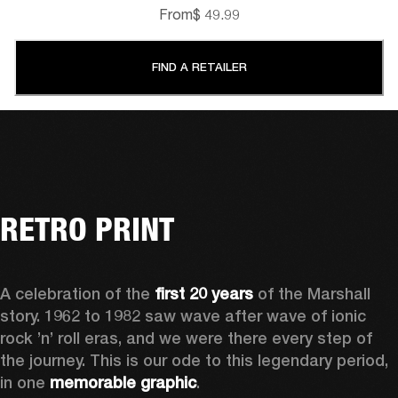
From
$ 49.99
FIND A RETAILER
RETRO PRINT
A celebration of the
 first 20 years
 of the Marshall 
story. 1962 to 1982 saw wave after wave of ionic 
rock ’n’ roll eras, and we were there every step of 
the journey. This is our ode to this legendary period, 
in one 
memorable graphic
.  