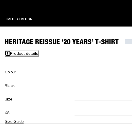
LIMITED EDITION
LIMITED EDITION
HERITAGE REISSUE ‘20 YEARS’ T-SHIRT
Product details
Colour
Black
Size
XS
S
M
XS
L
XL
XXL
Size Guide