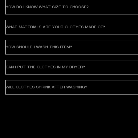
HOW DO I KNOW WHAT SIZE TO CHOOSE?
WHAT MATERIALS ARE YOUR CLOTHES MADE OF?
HOW SHOULD I WASH THIS ITEM?
CAN I PUT THE CLOTHES IN MY DRYER?
WILL CLOTHES SHRINK AFTER WASHING?