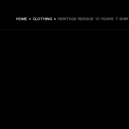
HOME
CLOTHING
HERITAGE REISSUE ‘20 YEARS’ T-SHIR