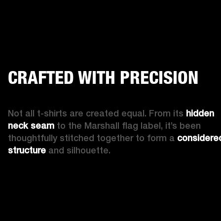
CRAFTED WITH PRECISION
Not all t-shirts are created equal. From its 
hidden 
neck seam
 to the Marshall flag label, it’s been 
thoughtfully stitched together to form a 
considered
structure 
and silhouette. 