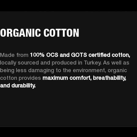
ORGANIC COTTON
Made from 
100% OCS and GOTS certified cotton, 
locally sourced and produced in Turkey. As well as 
being less damaging to the environment, organic 
cotton provides 
maximum comfort, breathability, 
and durability.