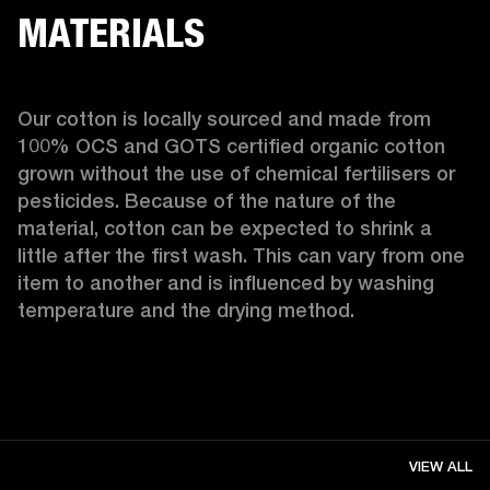
MATERIALS
Our cotton is locally sourced and made from 
100% OCS and GOTS certified organic cotton 
grown without the use of chemical fertilisers or 
pesticides. Because of the nature of the 
material, cotton can be expected to shrink a 
little after the first wash. This can vary from one 
item to another and is influenced by washing 
temperature and the drying method. 
VIEW ALL