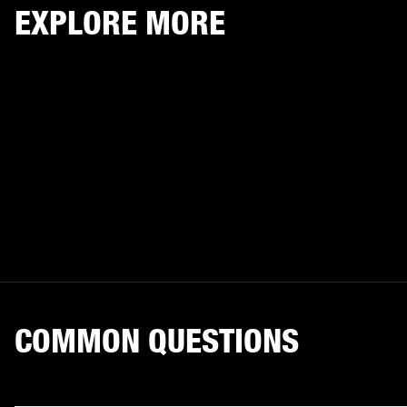
EXPLORE MORE
COMMON QUESTIONS