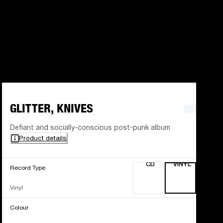
GLITTER, KNIVES
Defiant and socially-conscious post-punk album
Product details
CD
VINYL
Record Type
Vinyl
Colour