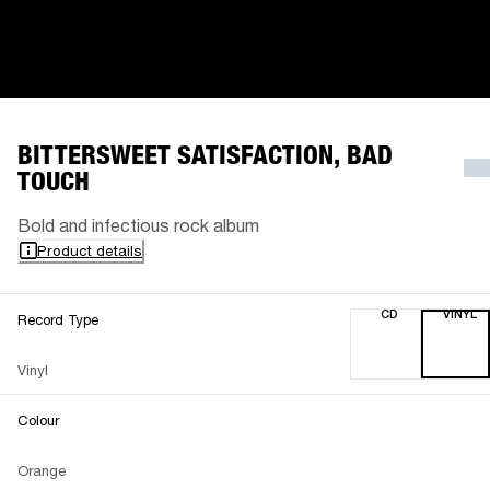
BITTERSWEET SATISFACTION, BAD
TOUCH
Bold and infectious rock album
Product details
CD
VINYL
Record Type
Vinyl
Colour
Orange