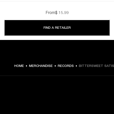
From
$ 15.99
FIND A RETAILER
HOME
MERCHANDISE
RECORDS
BITTERSWEET SATIS