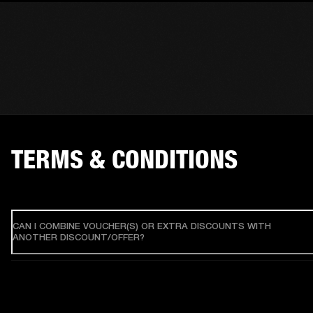
TERMS & CONDITIONS
CAN I COMBINE VOUCHER(S) OR EXTRA DISCOUNTS WITH
ANOTHER DISCOUNT/OFFER?