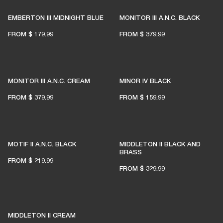
EMBERTON III MIDNIGHT BLUE
MONITOR III A.N.C. BLACK
FROM
$ 179.99
FROM
$ 379.99
MONITOR III A.N.C. CREAM
MINOR IV BLACK
FROM
$ 379.99
FROM
$ 159.99
MOTIF II A.N.C. BLACK
MIDDLETON II BLACK AND
BRASS
FROM
$ 219.99
FROM
$ 329.99
MIDDLETON II CREAM