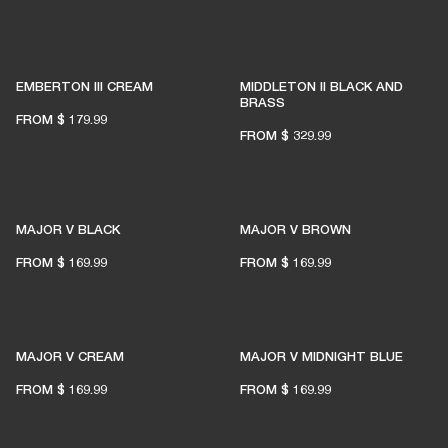
EMBERTON III CREAM
MIDDLETON II BLACK AND
BRASS
FROM
$ 179.99
FROM
$ 329.99
MAJOR V BLACK
MAJOR V BROWN
FROM
$ 169.99
FROM
$ 169.99
MAJOR V CREAM
MAJOR V MIDNIGHT BLUE
FROM
$ 169.99
FROM
$ 169.99