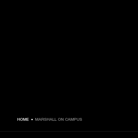
HOME
MARSHALL ON CAMPUS