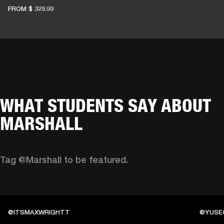
FROM
$ 329.99
WHAT STUDENTS SAY ABOUT
MARSHALL
Tag @Marshall to be featured.
@ITSMAXWRIGHTT
@YUSE