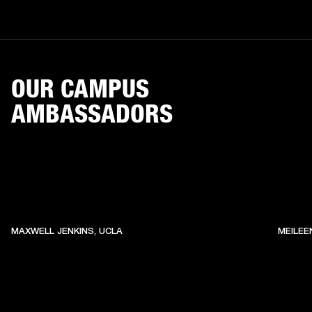
OUR CAMPUS
AMBASSADORS
MAXWELL JENKINS, UCLA
MEILEE