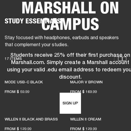
MARSHALL ON
BUSINESS SOLUTIONS
MEMBERSHIP
CAMPUS
STUDY ESSENTIALS
PHONES
DRUMS
BACKSTAGE
MARSHALL RECORDS
HENDRIX
SUPPORT
Stay focused with headphones, earbuds and speakers
that complement your studies.
Students receive 25% off their first purchase on
17 ITEMS
Marshall.com. Simply create a Marshall account
using your valid .edu email address to redeem you
discount.
MODE USB-C BLACK
MAJOR V BROWN
FROM
$ 59.99
FROM
$ 169.99
SIGN UP
WILLEN II BLACK AND BRASS
WILLEN II CREAM
FROM
$ 129.99
FROM
$ 129.99