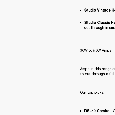
Studio Vintage 
Studio Classic H
cut through in sma
30W to 50W Amps
Amps in this range 
to cut through a ful
Our top picks:
 - 
DSL40 Combo