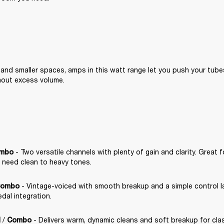
 and smaller spaces, amps in this watt range let you push your tube
hout excess volume.
 - Two versatile channels with plenty of gain and clarity. Great f
mbo
 need clean to heavy tones.
 - Vintage-voiced with smooth breakup and a simple control lay
ombo
dal integration.
 / 
 - Delivers warm, dynamic cleans and soft breakup for clas
d
Combo