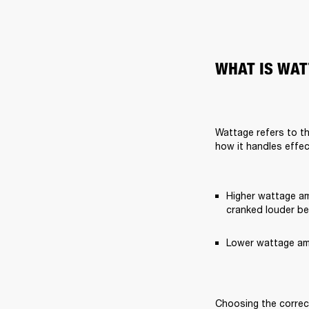
WHAT IS WAT
Wattage refers to th
how it handles effec
Higher wattage am
cranked louder bef
Lower wattage amp
Choosing the correct