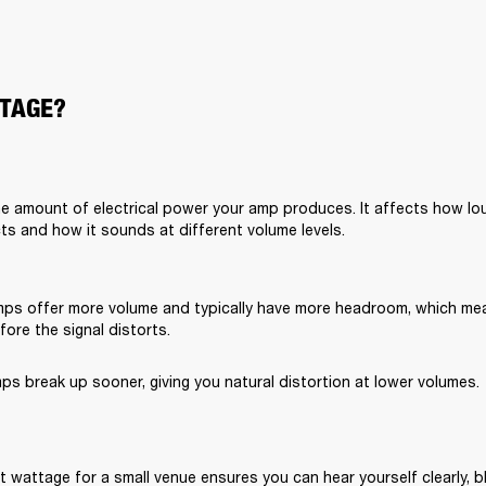
TAGE?
e amount of electrical power your amp produces. It affects how lou
ts and how it sounds at different volume levels.
ps offer more volume and typically have more headroom, which me
ore the signal distorts.
s break up sooner, giving you natural distortion at lower volumes.
 wattage for a small venue ensures you can hear yourself clearly, bl