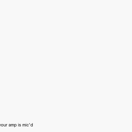
ur amp is mic'd 