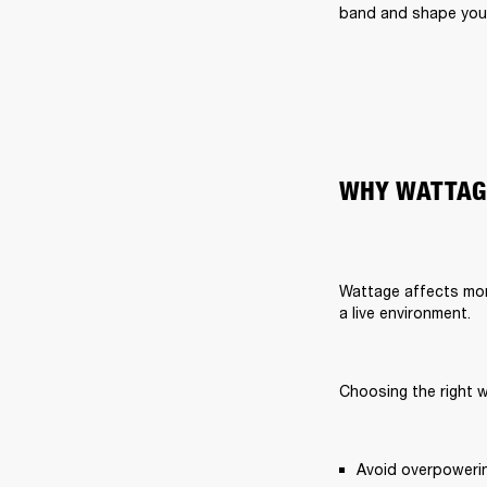
band and shape your
WHY WATTAG
Wattage affects more
a live environment.
Choosing the right 
Avoid overpoweri