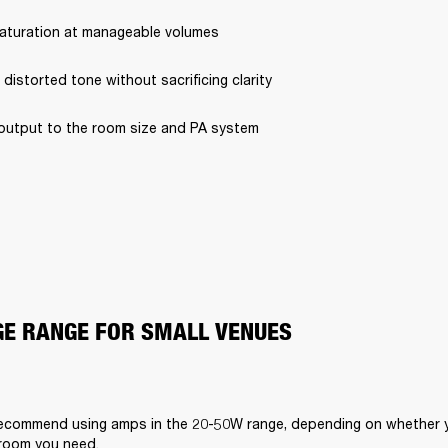
saturation at manageable volumes
 distorted tone without sacrificing clarity
output to the room size and PA system
E RANGE FOR SMALL VENUES
ecommend using amps in the 20-50W range, depending on whether yo
room you need.