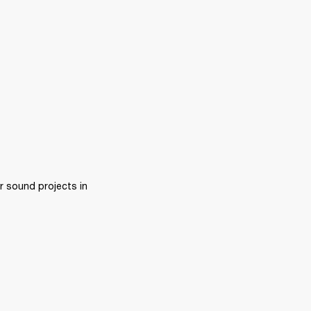
 sound projects in 