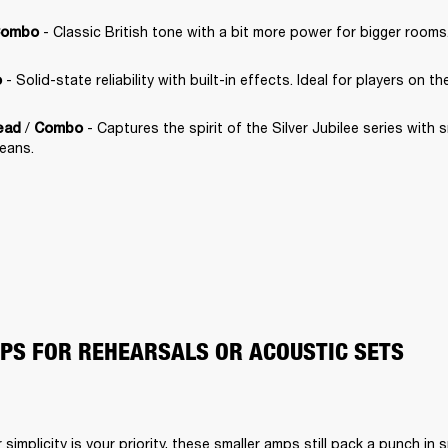
 - Classic British tone with a bit more power for bigger rooms
ombo
 - Solid-state reliability with built-in effects. Ideal for players on th
o
 / 
 - Captures the spirit of the Silver Jubilee series with
ead
Combo
leans.
S FOR REHEARSALS OR ACOUSTIC SETS
or simplicity is your priority, these smaller amps still pack a punch in 