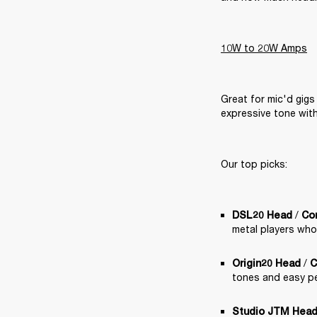
10W to 20W Amps
Great for mic'd gigs
expressive tone wit
Our top picks:
 /
DSL20 Head
Co
metal players who
 / 
Origin20 Head
C
tones and easy pe
Studio JTM Hea