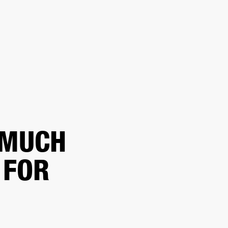
ETAILER
 MUCH
 FOR