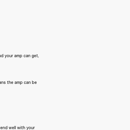
d your amp can get, 
ans the amp can be 
end well with your 