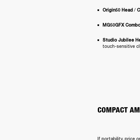
 / 
Origin50 Head
C
MG50GFX Comb
Studio Jubilee H
touch-sensitive c
COMPACT AMP
If portability, price 