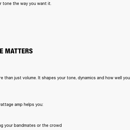
 tone the way you want it.
E MATTERS
 than just volume. It shapes your tone, dynamics and how well your
wattage amp helps you:
ng your bandmates or the crowd