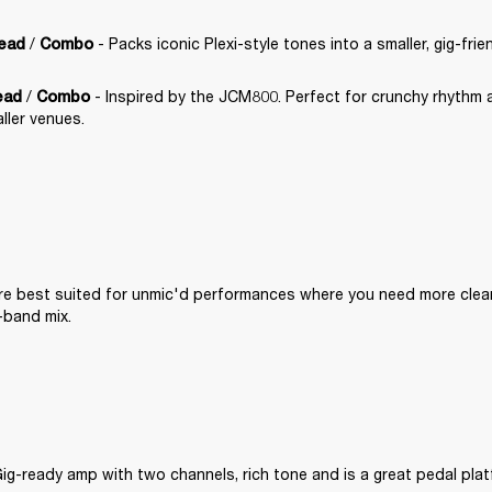
 / 
 - Packs iconic Plexi-style tones into a smaller, gig-frie
Head
Combo
 / 
 - Inspired by the JCM800. Perfect for crunchy rhythm 
ead
Combo
ller venues.
are best suited for unmic'd performances where you need more clea
l-band mix.
Gig-ready amp with two channels, rich tone and is a great pedal plat