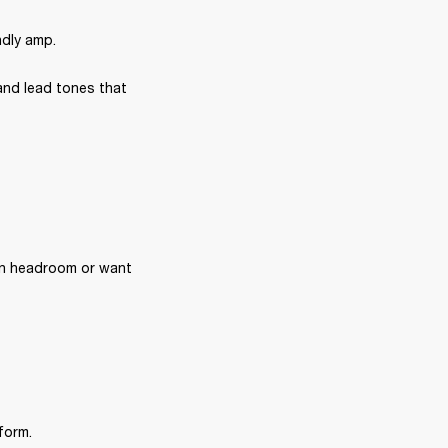
ndly amp.
and lead tones that 
n headroom or want 
form.