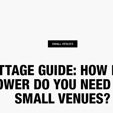
BUSINESS SOLUTIONS
MEMBERSHIP
FIND A R
S
DRUMS
BACKSTAGE
MARSHALL RECORDS
HENDRIX
SUPPORT
SMALL VENUES
TTAGE GUIDE: HOW
OWER DO YOU NEED
SMALL VENUES?