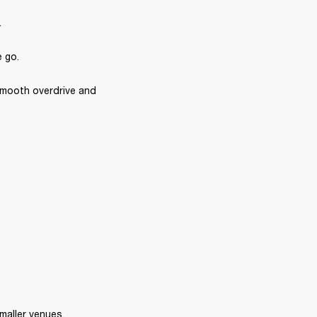
.
e go.
 smooth overdrive and 
smaller venues.