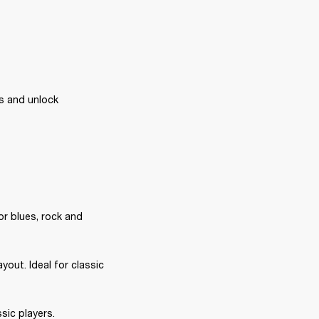
s and unlock 
or blues, rock and 
out. Ideal for classic 
sic players.