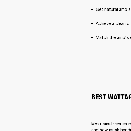
Get natural amp 
Achieve a clean or
Match the amp's 
BEST WATTAG
Most small venues r
and how much head