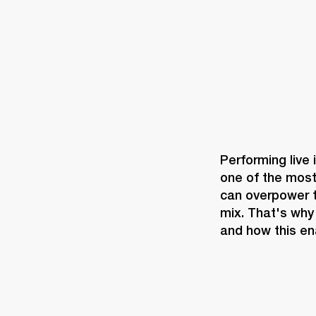
Performing live 
one of the most
can overpower th
mix. That's why
and how this en