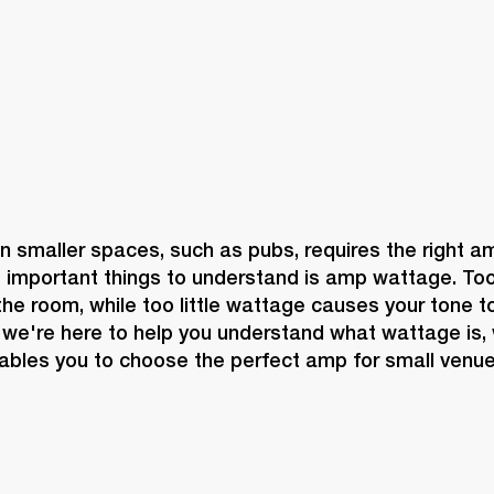
in smaller spaces, such as pubs, requires the right a
 important things to understand is amp wattage. To
e room, while too little wattage causes your tone to 
 we're here to help you understand what wattage is, w
ables you to choose the perfect amp for small venue