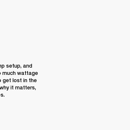
mp setup, and 
o much wattage 
get lost in the 
hy it matters, 
s.