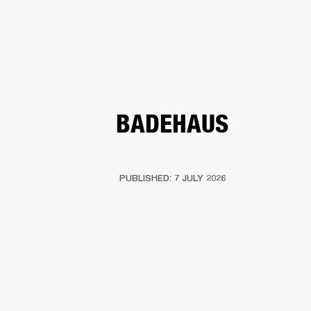
BUSINESS SOLUTIONS
MEMBERSHIP
PHONES
DRUMS
BACKSTAGE
MARSHALL RECORDS
HENDRIX
SUPPORT
BADEHAUS
PUBLISHED: 7 JULY 2026