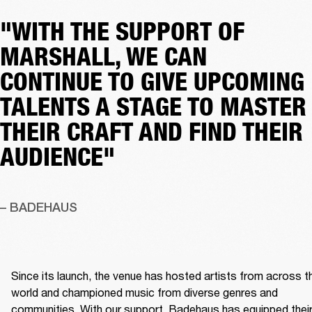
"WITH THE SUPPORT OF
MARSHALL, WE CAN
CONTINUE TO GIVE UPCOMING
TALENTS A STAGE TO MASTER
THEIR CRAFT AND FIND THEIR
AUDIENCE"
– BADEHAUS
Since its launch, the venue has hosted artists from across th
world and championed music from diverse genres and 
communities. With our support, Badehaus has equipped their