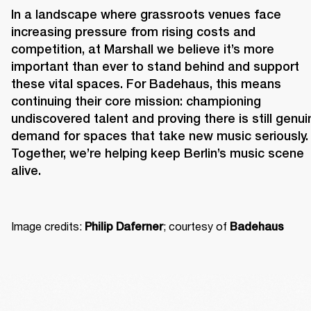
In a landscape where grassroots venues face 
increasing pressure from rising costs and 
competition, at Marshall we believe it’s more 
important than ever to stand behind and support 
these vital spaces. For Badehaus, this means 
continuing their core mission: championing 
undiscovered talent and proving there is still genuin
demand for spaces that take new music seriously. 
Together, we’re helping keep Berlin’s music scene 
alive. 
Image credits: 
; courtesy of 
Philip Daferner
Badehaus