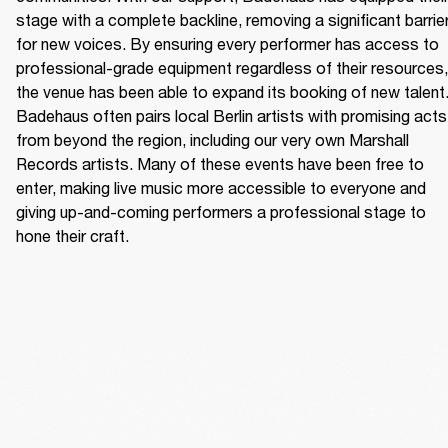
stage with a complete backline, removing a significant barrier
for new voices. By ensuring every performer has access to 
professional-grade equipment regardless of their resources, 
the venue has been able to expand its booking of new talent.
Badehaus often pairs local Berlin artists with promising acts 
from beyond the region, including our very own Marshall 
Records artists. Many of these events have been free to 
enter, making live music more accessible to everyone and 
giving up-and-coming performers a professional stage to 
hone their craft. 