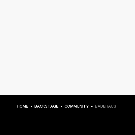
HOME
BACKSTAGE
COMMUNITY
BADEHAUS