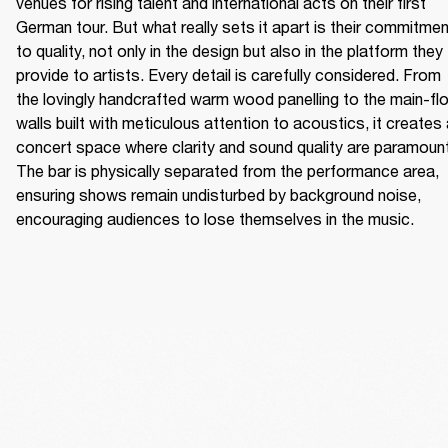
venues for rising talent and international acts on their first 
German tour. But what really sets it apart is their commitmen
to quality, not only in the design but also in the platform they 
provide to artists. Every detail is carefully considered. From 
the lovingly handcrafted warm wood panelling to the main-flo
walls built with meticulous attention to acoustics, it creates 
concert space where clarity and sound quality are paramount.
The bar is physically separated from the performance area, 
ensuring shows remain undisturbed by background noise, 
encouraging audiences to lose themselves in the music. 