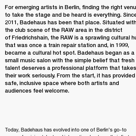
For emerging artists in Berlin, finding the right venu
to take the stage and be heard is everything. Since
2011, 
Badehaus 
has been that place. Situated withi
the club scene of the RAW area in the district 
of Friedrichshain, the RAW is a sprawling cultural hu
that was once a train repair station and, in 1999, 
became a cultural hot spot. Badehaus began as a 
small music salon with the simple belief that fresh 
talent deserves a professional platform that takes
their work seriously. From the start, it has provided 
safe, inclusive space where both artists and 
audiences feel welcome. 
Today, Badehaus has evolved into one of Berlin's go-to 