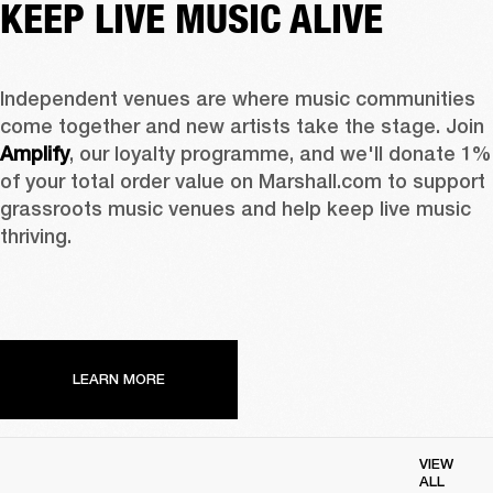
KEEP LIVE MUSIC ALIVE
Independent venues are where music communities 
come together and new artists take the stage. Join 
Amplify
, our loyalty programme, and we'll donate 1% 
of your total order value on Marshall.com to support 
grassroots music venues and help keep live music 
thriving. 
LEARN MORE
VIEW
ALL