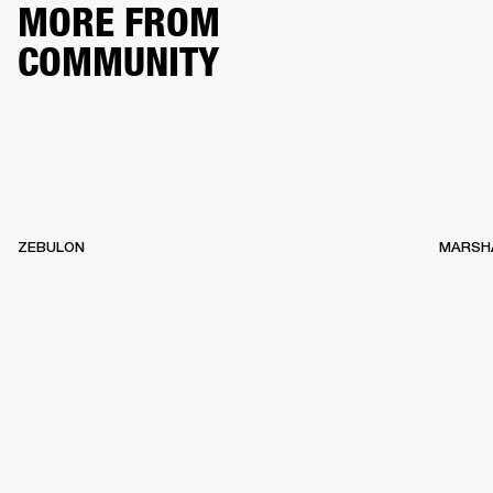
MORE FROM
COMMUNITY
ZEBULON
MARSH