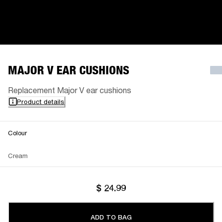
MAJOR V EAR CUSHIONS
Replacement Major V ear cushions
Product details
Colour
Cream
$ 24.99
ADD TO BAG