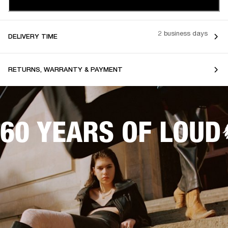
2 business days
DELIVERY TIME
RETURNS, WARRANTY & PAYMENT
60 YEARS OF LOUD