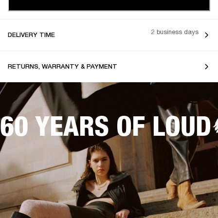
2 business days
DELIVERY TIME
RETURNS, WARRANTY & PAYMENT
60 YEARS OF LOUD