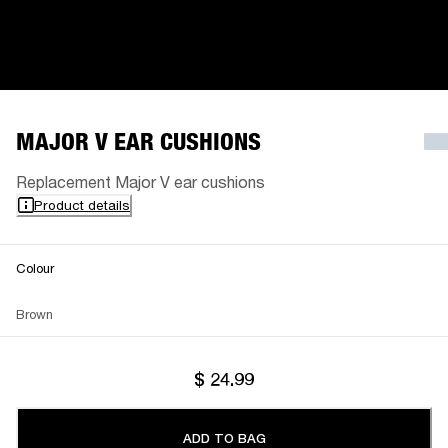
MAJOR V EAR CUSHIONS
Replacement Major V ear cushions
Product details
Colour
Brown
$ 24.99
ADD TO BAG