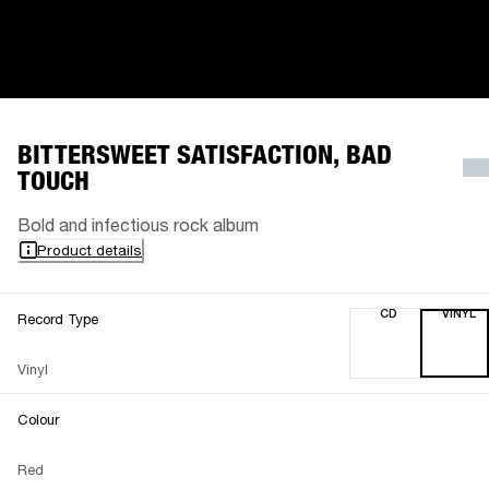
BITTERSWEET SATISFACTION, BAD
TOUCH
Bold and infectious rock album
Product details
CD
VINYL
Record Type
Vinyl
Colour
Red