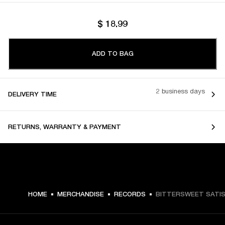
$ 18.99
ADD TO BAG
2 business days
DELIVERY TIME
RETURNS, WARRANTY & PAYMENT
$ 18.99 -
HOME
MERCHANDISE
RECORDS
BITTERSWEET SATIS