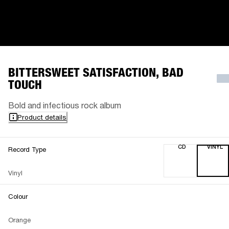
BITTERSWEET SATISFACTION, BAD
TOUCH
Bold and infectious rock album
Product details
CD
VINYL
Record Type
Vinyl
Colour
Orange