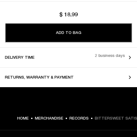
$ 18.99
ADD TO BAG
2 business days
DELIVERY TIME
RETURNS, WARRANTY & PAYMENT
$ 18.99 -
HOME
MERCHANDISE
RECORDS
BITTERSWEET SATIS