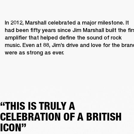
In 2012, Marshall celebrated a major milestone. It 
had been fifty years since Jim Marshall built the firs
amplifier that helped define the sound of rock 
music. Even at 88, Jim’s drive and love for the brand
were as strong as ever. 
“THIS IS TRULY A
CELEBRATION OF A BRITISH
ICON”