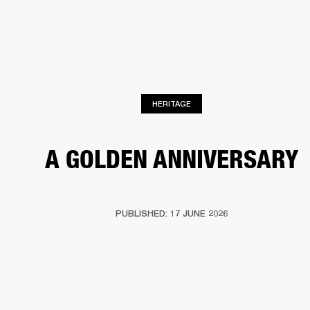
BUSINESS SOLUTIONS
MEMBERSHIP
HEADPHONES
DRUMS
CLOTHING
BACKSTAGE
MARSHALL RECORDS
SUP
HERITAGE
A GOLDEN ANNIVERSARY
PUBLISHED: 17 JUNE 2026