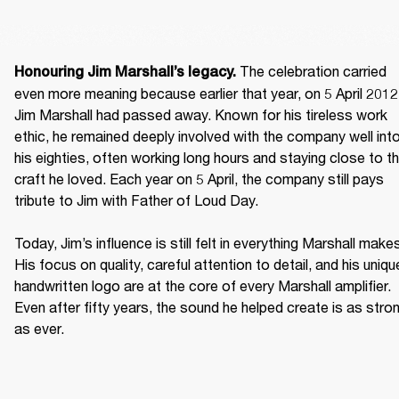
 The celebration carried 
Honouring Jim Marshall’s legacy.
even more meaning because earlier that year, on 5 April 2012,
Jim Marshall had passed away. Known for his tireless work 
ethic, he remained deeply involved with the company well into
his eighties, often working long hours and staying close to th
craft he loved. Each year on 5 April, the company still pays 
tribute to Jim with Father of Loud Day. 

Today, Jim’s influence is still felt in everything Marshall makes
His focus on quality, careful attention to detail, and his unique
handwritten logo are at the core of every Marshall amplifier. 
Even after fifty years, the sound he helped create is as stron
as ever. 