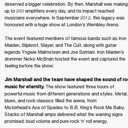
deserved a bigger celebration. By then, Marshall was making 
up to 200 amplifiers every day, and its impact reached 
musicians everywhere. In September 2012, this legacy was 
honoured with a huge show at London’s Wembley Arena.

The event featured members of famous bands such as Iron 
Maiden, Slipknot, Slayer, and The Cult, along with guitar 
legends Yngwie Malmsteen and Joe Satriani. Iron Maiden’s 
drummer Nicko McBrain hosted the event and captured the 
feeling before the show: 

Jim Marshall and the team have shaped the sound of roc
 The show featured three hours of 
music for eternity.
powerful music from different generations and styles. Metal, 
blues, and rock classics filled the arena, from 
Motörhead’s Ace of Spades to B.B. King’s Rock Me Baby. 
Stacks of Marshall amps delivered what the warning signs 
promised: loud volume and pure rock ‘n’ roll energy. 