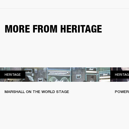
MORE FROM HERITAGE
HERITAGE
HERITAGE
HERITAG
MARSHALL ON THE WORLD STAGE
POWERI