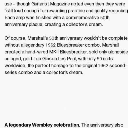
use - though Guitarist Magazine noted even then they were 
“still loud enough for rewarding practice and quality recording.
Each amp was finished with a commemorative 50th 
anniversary plaque, creating a collector’s dream. 

Of course, Marshall’s 50th anniversary wouldn’t be complete 
without a legendary 1962 Bluesbreaker combo. Marshall 
created a hand-wired MKII Bluesbreaker, sold only alongside 
an aged, gold-top Gibson Les Paul, with only 50 units 
worldwide, the perfect homage to the original 1962 second-
series combo and a collector’s dream. 
The anniversary also 
A legendary Wembley celebration. 