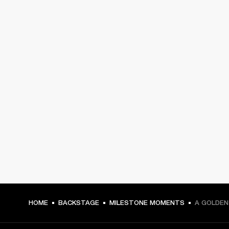
HOME
BACKSTAGE
MILESTONE MOMENTS
A GOLDEN