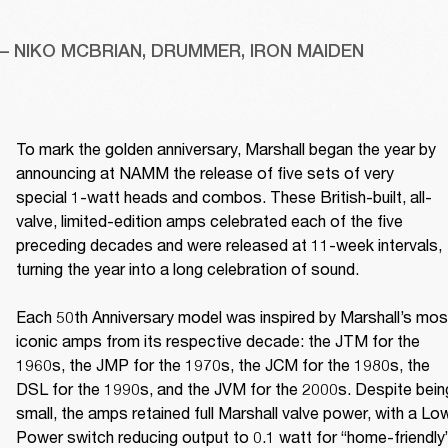
– NIKO MCBRIAN, DRUMMER, IRON MAIDEN
To mark the golden anniversary, Marshall began the year by 
announcing at NAMM the release of five sets of very 
special 1-watt heads and combos. These British-built, all-
valve, limited-edition amps celebrated each of the five 
preceding decades and were released at 11-week intervals, 
turning the year into a long celebration of sound. 

Each 50th Anniversary model was inspired by Marshall’s most
iconic amps from its respective decade: the JTM for the 
1960s, the JMP for the 1970s, the JCM for the 1980s, the 
DSL for the 1990s, and the JVM for the 2000s. Despite being
small, the amps retained full Marshall valve power, with a Low
Power switch reducing output to 0.1 watt for “home-friendly”