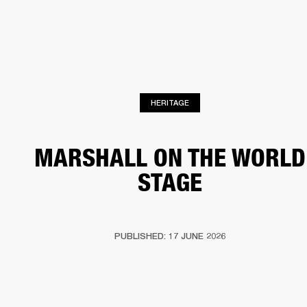
BUSINESS SOLUTIONS
MEMBERSHIP
HEADPHONES
DRUMS
CLOTHING
BACKSTAGE
MARSHALL RECORDS
SUP
HERITAGE
MARSHALL ON THE WORLD
STAGE
PUBLISHED: 17 JUNE 2026