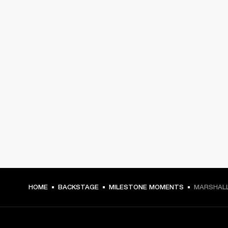
HOME
BACKSTAGE
MILESTONE MOMENTS
MARSHALL