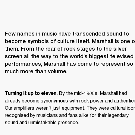
Few names in music have transcended sound to 
become symbols of culture itself. Marshall is one of
them. From the roar of rock stages to the silver 
screen all the way to the world’s biggest televised 
performances, Marshall has come to represent so 
 By the mid-1980s, Marshall had 
Turning it up to eleven.
already become synonymous with rock power and authenticit
Our amplifiers weren’t just equipment. They were cultural icon
recognised by musicians and fans alike for their legendary 
sound and unmistakable presence.