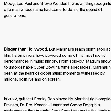
Moog, Les Paul and Stevie Wonder. It was a fitting recognitio
of a man whose name had come to define the sound of 
generations.
 But Marshall’s reach didn’t stop at 
Bigger than Hollywood.
film. Its amplifiers have powered some of the most iconic 
performances in music history. From sold-out stadium shows
to unforgettable Super Bowl halftime spectacles, Marshall h
been at the heart of global music moments witnessed by 
millions, both live and on screen.
In 2022, guitarist Freaky Rob played his Marshall rig alongside
Eminem, Dr. Dre, Kendrick Lamar and Snoop Dogg in a 
performance that brought West Coast energy to the world’s 