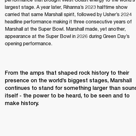
largest stage. A year later, Rihanna’s 2023 halftime show 
carried that same Marshall spirit, followed by Usher’s 2024 
headline performance making it three consecutive years of 
Marshall at the Super Bowl. Marshall made, yet another, 
appearance at the Super Bowl in 2026 during Green Day’s 
opening performance.
From the amps that shaped rock history to their 
presence on the world’s biggest stages, Marshall 
continues to stand for something larger than sound
itself - the power to be heard, to be seen and to 
make history.