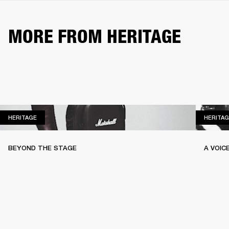
MORE FROM HERITAGE
HERITAGE
HERITAGE
HERITAG
BEYOND THE STAGE
A VOIC