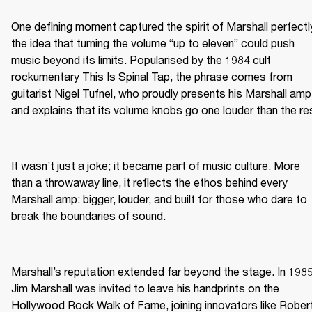
One defining moment captured the spirit of Marshall perfectly
the idea that turning the volume “up to eleven” could push 
music beyond its limits. Popularised by the 1984 cult 
rockumentary This Is Spinal Tap, the phrase comes from 
guitarist Nigel Tufnel, who proudly presents his Marshall amp 
and explains that its volume knobs go one louder than the re
It wasn’t just a joke; it became part of music culture. More 
than a throwaway line, it reflects the ethos behind every 
Marshall amp: bigger, louder, and built for those who dare to 
break the boundaries of sound.
Marshall’s reputation extended far beyond the stage. In 1985,
Jim Marshall was invited to leave his handprints on the 
Hollywood Rock Walk of Fame, joining innovators like Robert