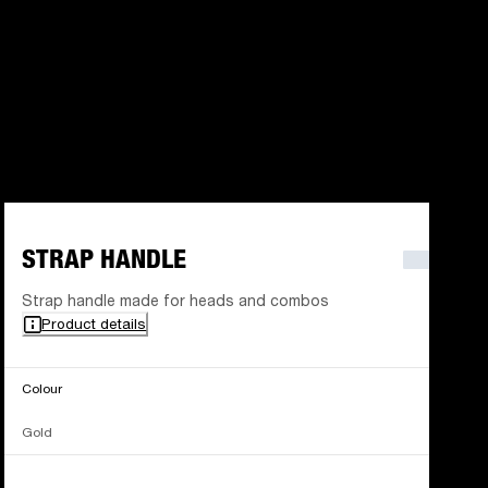
STRAP HANDLE
Strap handle made for heads and combos
Product details
Colour
Gold