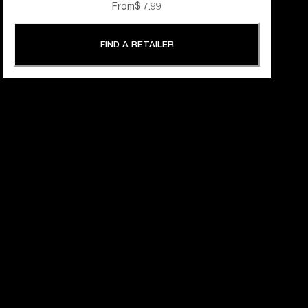
From
$ 7.99
FIND A RETAILER
 YEARS OF