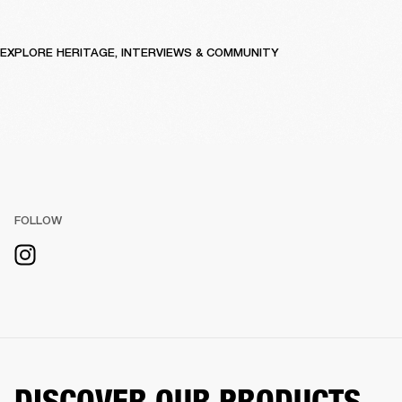
EXPLORE HERITAGE, INTERVIEWS & COMMUNITY
FOLLOW
DISCOVER OUR PRODUCTS