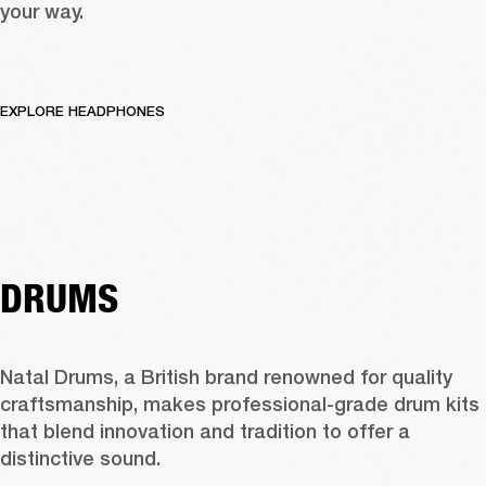
your way.
EXPLORE HEADPHONES
DRUMS
Natal Drums, a British brand renowned for quality 
craftsmanship, makes professional-grade drum kits 
that blend innovation and tradition to offer a 
distinctive sound.