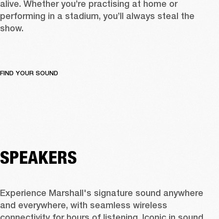
alive. Whether you’re practising at home or 
performing in a stadium, you’ll always steal the 
show.
FIND YOUR SOUND
SPEAKERS
Experience Marshall's signature sound anywhere 
and everywhere, with seamless wireless 
connectivity for hours of listening. Iconic in sound 