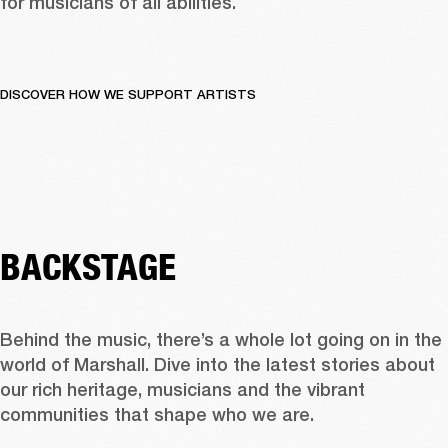
for musicians of all abilities.
DISCOVER HOW WE SUPPORT ARTISTS
BACKSTAGE
Behind the music, there’s a whole lot going on in the 
world of Marshall. Dive into the latest stories about 
our rich heritage, musicians and the vibrant 
communities that shape who we are.