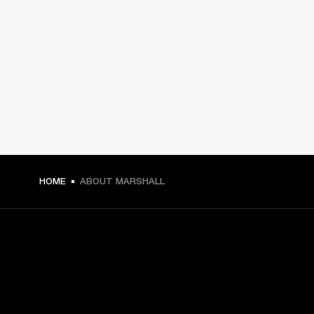
HOME
ABOUT MARSHALL
GET FRONT ROW ACCESS