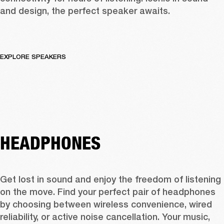
and design, the perfect speaker awaits.
EXPLORE SPEAKERS
HEADPHONES
Get lost in sound and enjoy the freedom of listening 
on the move. Find your perfect pair of headphones 
by choosing between wireless convenience, wired 
reliability, or active noise cancellation. Your music, 