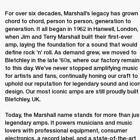
For over six decades, Marshall’s legacy has grown 
chord to chord, person to person, generation to 
generation. It all began in 1962 in Hanwell, London, 
when Jim and Terry Marshall built their first-ever 
amp, laying the foundation for a sound that would 
define rock ’n’ roll. As demand grew, we moved to 
Bletchley in the late ’60s, where our factory remains
to this day. We’ve never stopped amplifying music 
for artists and fans, continually honing our craft to 
uphold our reputation for legendary sound and iconi
design. Our most iconic amps are still proudly built i
Bletchley, UK.

Today, the Marshall name stands for more than just
legendary amps. It powers musicians and music 
lovers with professional equipment, consumer 
electronics, a record label, and a state-of-the-art 