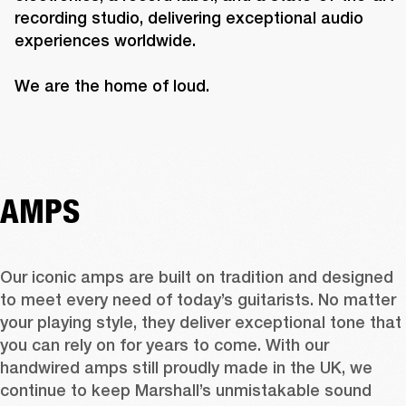
recording studio, delivering exceptional audio 
experiences worldwide.

We are the home of loud.
AMPS
Our iconic amps are built on tradition and designed 
to meet every need of today’s guitarists. No matter 
your playing style, they deliver exceptional tone that 
you can rely on for years to come. With our 
handwired amps still proudly made in the UK, we 
continue to keep Marshall’s unmistakable sound 