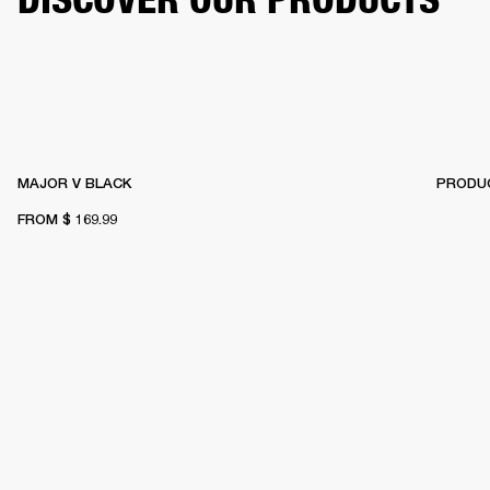
MAJOR V BLACK
PRODUC
FROM
$ 169.99