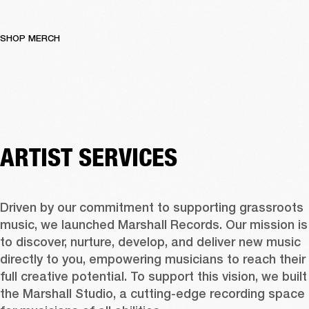
SHOP MERCH
ARTIST SERVICES
Driven by our commitment to supporting grassroots 
music, we launched Marshall Records. Our mission is 
to discover, nurture, develop, and deliver new music 
directly to you, empowering musicians to reach their 
full creative potential. To support this vision, we built 
the Marshall Studio, a cutting-edge recording space 