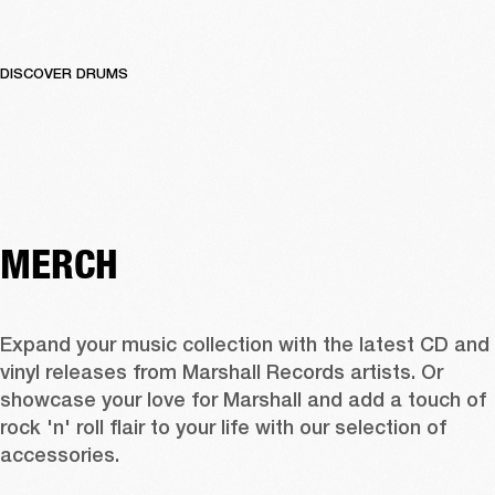
DISCOVER DRUMS
MERCH
Expand your music collection with the latest CD and 
vinyl releases from Marshall Records artists. Or 
showcase your love for Marshall and add a touch of 
rock 'n' roll flair to your life with our selection of 
accessories.