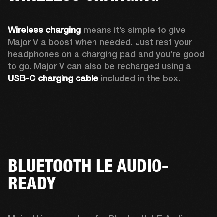
Wireless charging
 means it’s simple to give 
Major V a boost when needed. Just rest your 
headphones on a charging pad and you’re good 
to go. Major V can also be recharged using a 
USB-C charging cable 
included in the box.
BLUETOOTH LE AUDIO-
READY