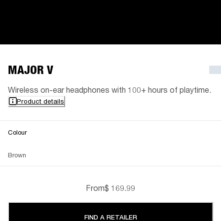
MAJOR V
Wireless on-ear headphones with 100+ hours of playtime.
Product details
Colour
Brown
From
$ 169.99
FIND A RETAILER