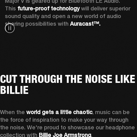
Major V is geared up for Bluetooth LE Audio. 
This 
future-proof technology
 will deliver superior 
sound quality and open a new world of audio 
sharing possibilities with 
Auracast™. 
CUT THROUGH THE NOISE LIKE
BILLIE
When the 
world gets a little chaotic
, music can be 
the force of inspiration to make your way through 
the noise. We're proud to showcase our headphone 
collection with 
Billie Joe Armstrong
.