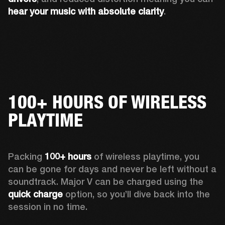
hear your music with absolute clarity
.
100+ HOURS OF WIRELESS
PLAYTIME
Packing 
100+ hours
 of wireless playtime, you 
can be gone for days and never be left without a 
soundtrack. Major V can be charged using the 
quick charge
 option, so you’ll dive back into the 
session in no time.