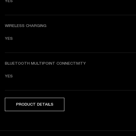
YES
WIRELESS CHARGING
YES
BLUETOOTH MULTIPOINT CONNECTIVITY
YES
PRODUCT DETAILS