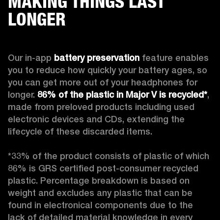
MAKING THINGS LAST
LONGER
Our in-app 
battery preservation
 feature enables 
you to reduce how quickly your battery ages, so 
you can get more out of your headphones for 
longer. 
86% of the plastic in Major V is recycled*
, 
made from preloved products including used 
electronic devices and CDs, extending the 
lifecycle of these discarded items.

*33% of the product consists of plastic of which 
86% is GRS certified post-consumer recycled 
plastic. Percentage breakdown is based on 
weight and excludes any plastic that can be 
found in electronical components due to the 
lack of detailed material knowledge in every 