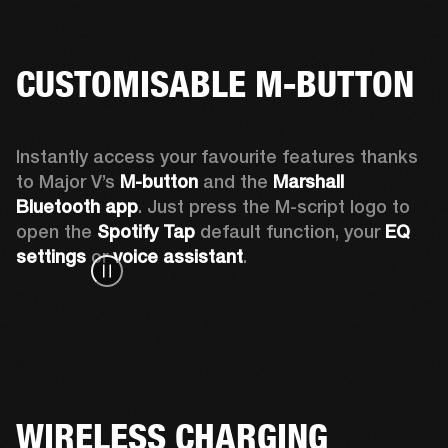
CUSTOMISABLE M-BUTTON
Instantly access your favourite features thanks 
to Major V’s 
M-button 
and the 
Marshall 
Bluetooth app
. Just press the M-script logo to 
open the
 Spotify Tap
 default function, your 
EQ 
settings 
or 
voice assistant
.
WIRELESS CHARGING