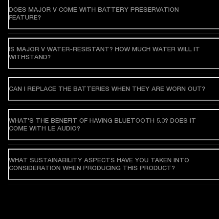
DOES MAJOR V COME WITH BATTERY PRESERVATION
FEATURE?
IS MAJOR V WATER-RESISTANT? HOW MUCH WATER WILL IT
WITHSTAND?
CAN I REPLACE THE BATTERIES WHEN THEY ARE WORN OUT?
WHAT'S THE BENEFIT OF HAVING BLUETOOTH 5.3? DOES IT
COME WITH LE AUDIO?
WHAT SUSTAINABILITY ASPECTS HAVE YOU TAKEN INTO
CONSIDERATION WHEN PRODUCING THIS PRODUCT?