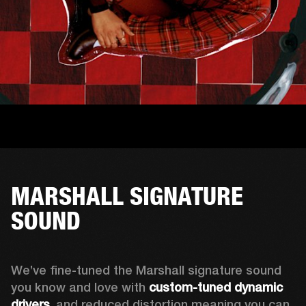
MARSHALL SIGNATURE
SOUND
We’ve fine-tuned the Marshall signature sound 
you know and love with 
custom-tuned dynamic 
drivers
, and reduced distortion meaning you can 