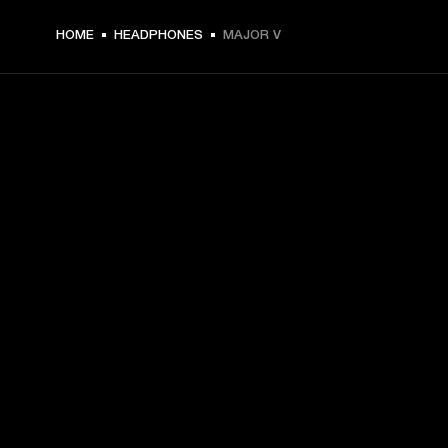
HOME
HEADPHONES
MAJOR V