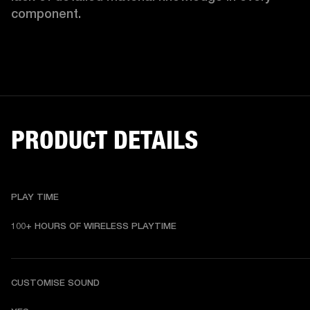
component.
PRODUCT DETAILS
PLAY TIME
100+ HOURS OF WIRELESS PLAYTIME
CUSTOMISE SOUND