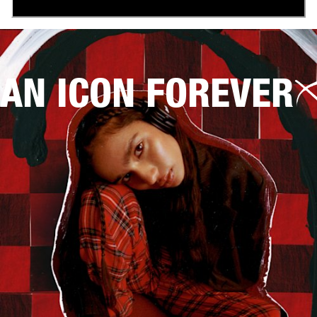
AN ICON FOREVER