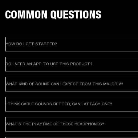
COMMON QUESTIONS
HOW DO I GET STARTED?
DO I NEED AN APP TO USE THIS PRODUCT?
WHAT KIND OF SOUND CAN I EXPECT FROM THIS MAJOR V?
I THINK CABLE SOUNDS BETTER, CAN I ATTACH ONE?
WHAT'S THE PLAYTIME OF THESE HEADPHONES?