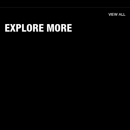
VIEW ALL
EXPLORE MORE