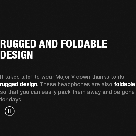
RUGGED AND FOLDABLE
DESIGN
It takes a lot to wear Major V down thanks to its 
rugged design
. These headphones are also 
foldable
so that you can easily pack them away and be gone 
for days.