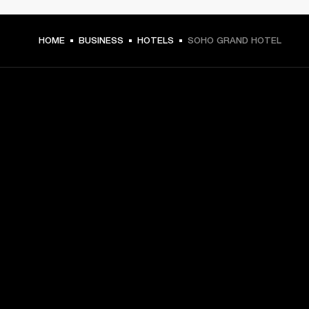
HOME
BUSINESS
HOTELS
SOHO GRAND HOTEL
GET FRONT ROW ACCESS
Sign up and get:
10% off your first purchase at marshall.com, see 
exclusions 
here.
Alerts on product launches, offers and events