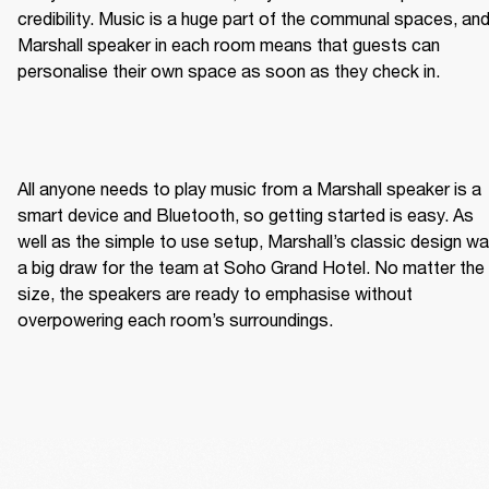
credibility. Music is a huge part of the communal spaces, and
Marshall speaker in each room means that guests can 
personalise their own space as soon as they check in.  
All anyone needs to play music from a Marshall speaker is a 
smart device and Bluetooth, so getting started is easy. As 
well as the simple to use setup, Marshall’s classic design wa
a big draw for the team at Soho Grand Hotel. No matter the 
size, the speakers are ready to emphasise without 
overpowering each room’s surroundings. 