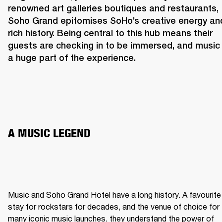
renowned art galleries boutiques and restaurants, 
Soho Grand epitomises SoHo’s creative energy and
rich history. Being central to this hub means their 
guests are checking in to be immersed, and music i
a huge part of the experience. 
A MUSIC LEGEND 
Music and Soho Grand Hotel have a long history. A favourite 
stay for rockstars for decades, and the venue of choice for 
many iconic music launches, they understand the power of 