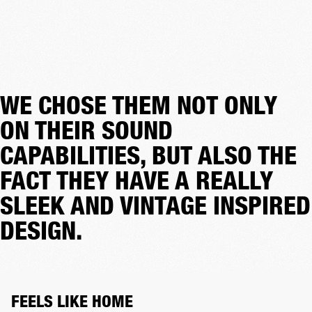
WE CHOSE THEM NOT ONLY
ON THEIR SOUND
CAPABILITIES, BUT ALSO THE
FACT THEY HAVE A REALLY
SLEEK AND VINTAGE INSPIRED
DESIGN.
FEELS LIKE HOME 