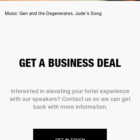
Music: Gen and the Degenerates, Jude's Song
GET A BUSINESS DEAL
Interested in elevating your hotel experience
with our speakers? Contact us so we can get
back with more information.
GET IN TOUCH