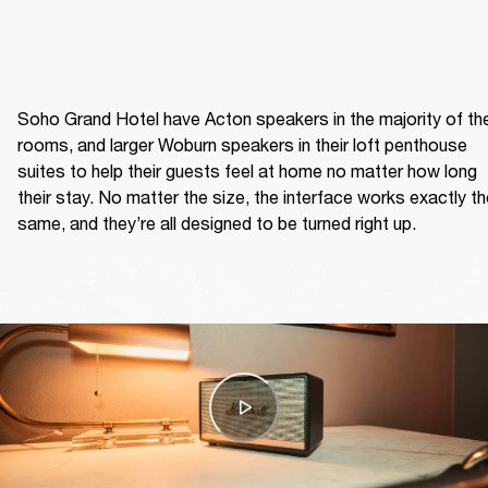
Soho Grand Hotel have Acton speakers in the majority of thei
rooms, and larger Woburn speakers in their loft penthouse 
suites to help their guests feel at home no matter how long 
their stay. No matter the size, the interface works exactly th
same, and they’re all designed to be turned right up.