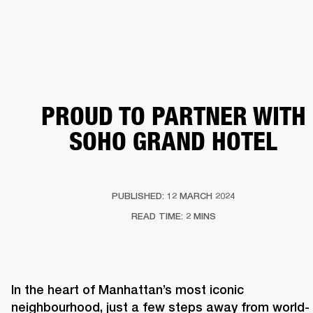
BUSINESS SOLUTIONS
MEMBERSHIP
ERS
HEADPHONES
DRUMS
BACKSTAGE
MARSHALL RECORDS
SUPPORT
PROUD TO PARTNER WITH
SOHO GRAND HOTEL
PUBLISHED: 12 MARCH 2024
READ TIME: 2 MINS
In the heart of Manhattan’s most iconic 
neighbourhood, just a few steps away from world-