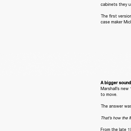
cabinets they u
The first versi
case maker Mic
A bigger sound
Marshall’s new 
to move. 

The answer was 
That’s how the M
From the late 1