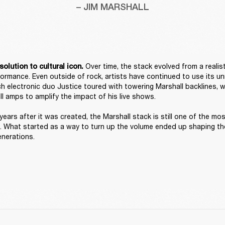
– JIM MARSHALL
 Over time, the stack evolved from a realist
solution to cultural icon.
rformance. Even outside of rock, artists have continued to use its un
h electronic duo Justice toured with towering Marshall backlines, w
l amps to amplify the impact of his live shows. 

years after it was created, the Marshall stack is still one of the mos
. What started as a way to turn up the volume ended up shaping the
enerations. 