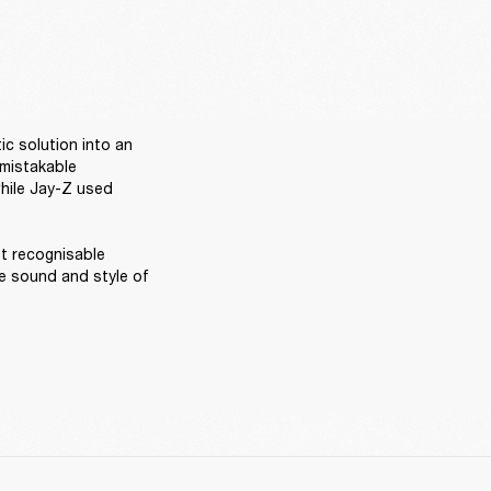
ic solution into an 
mistakable 
hile Jay-Z used 
t recognisable 
 sound and style of 