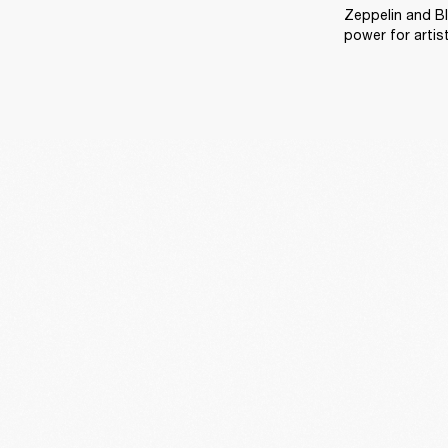
Zeppelin and Bl
power for artis