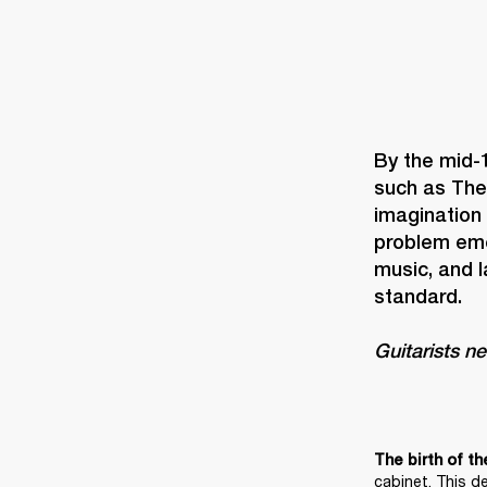
By the mid-
such as The
imagination
problem eme
music, and 
Guitarists n
The birth of th
cabinet. This d