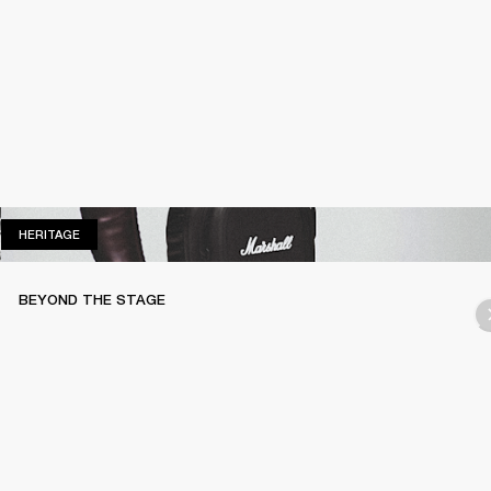
HERITAGE
HERITAGE
BEYOND THE STAGE