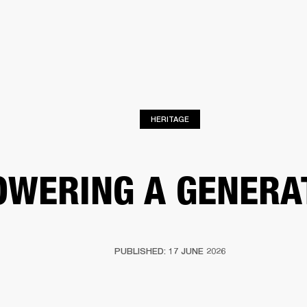
BUSINESS SOLUTIONS
MEMBERSHIP
FIND A RETAILER
S
DRUMS
BACKSTAGE
MARSHALL RECORDS
SUPPORT
HERITAGE
OWERING A GENERA
PUBLISHED: 17 JUNE 2026