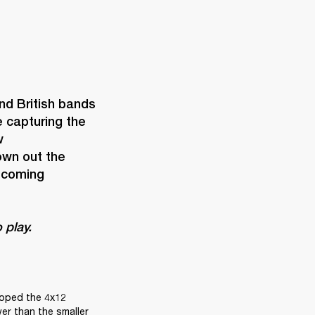
d British bands 
capturing the 
 
wn out the 
ecoming 
 play. 
loped the 4x12 
er than the smaller 