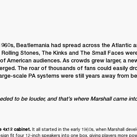
1960s, Beatlemania had spread across the Atlantic an
 Rolling Stones, The Kinks and The Small Faces were 
 of American audiences. As crowds grew larger, a new
rged. The roar of thousands of fans could easily dro
large-scale PA systems were still years away from b
eeded to be louder, and that’s where Marshall came into
It all started in the early 1960s, when Marshall deve
e 4x12 cabinet. 
esign fit four 12-inch speakers into one box, giving players more pow