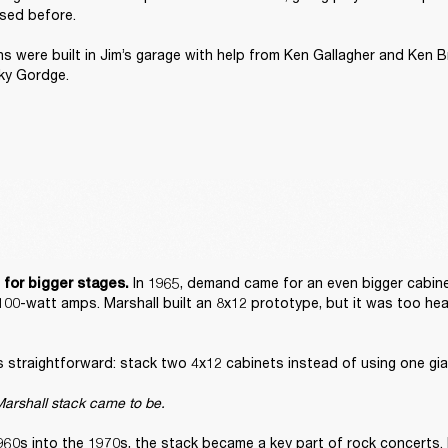
sed before. 

ons were built in Jim’s garage with help from Ken Gallagher and Ken B
ky Gordge. 
 In 1965, demand came for an even bigger cabine
 for bigger stages.
100-watt amps. Marshall built an 8x12 prototype, but it was too hea
straightforward: stack two 4x12 cabinets instead of using one gian
arshall stack came to be. 
960s into the 1970s, the stack became a key part of rock concerts. 