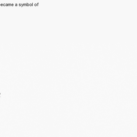
became a symbol of 
F