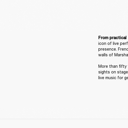
From practical 
icon of live pe
presence. Frenc
walls of Marshal
More than fifty 
sights on stage
live music for g