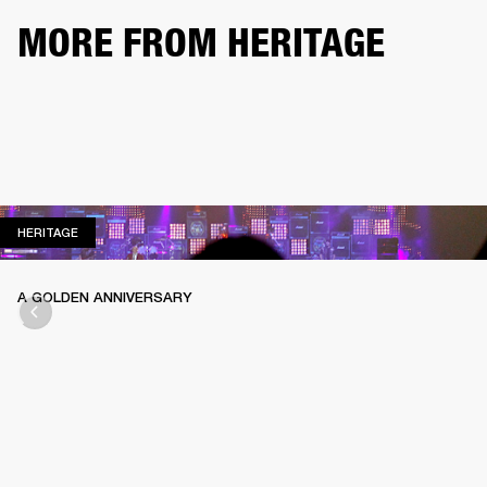
MORE FROM HERITAGE
HERITAGE
HERITAGE
A GOLDEN ANNIVERSARY