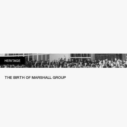
HERITAGE
HERITAGE
THE BIRTH OF MARSHALL GROUP