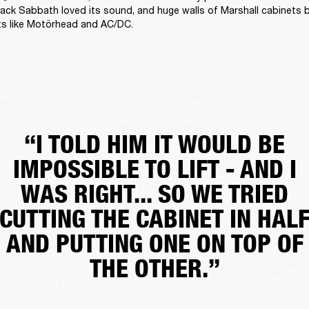
ack Sabbath loved its sound, and huge walls of Marshall cabinets 
ts like Motörhead and AC/DC. 
“I TOLD HIM IT WOULD BE
IMPOSSIBLE TO LIFT - AND I
WAS RIGHT... SO WE TRIED
CUTTING THE CABINET IN HAL
AND PUTTING ONE ON TOP OF
THE OTHER.”