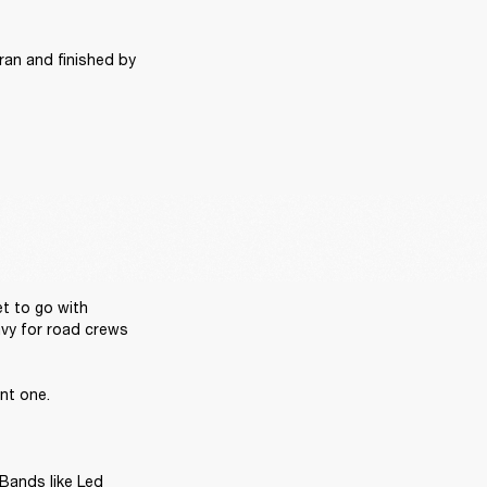
ran and finished by 
t to go with 
vy for road crews 
t one. 

Bands like Led 