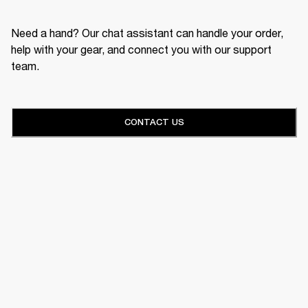
Need a hand? Our chat assistant can handle your order,
help with your gear, and connect you with our support
team.
CONTACT US