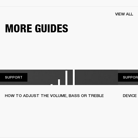
VIEW ALL
MORE GUIDES
SUPPORT
SUPPORT
SUPPOR
HOW TO ADJUST THE VOLUME, BASS OR TREBLE
DEVICE