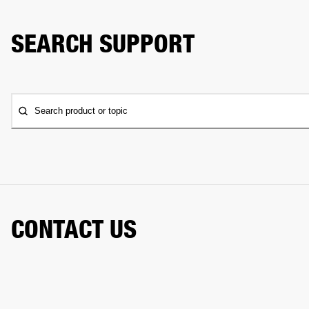
SEARCH SUPPORT
Search product or topic
CONTACT US