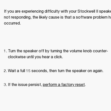
If you are experiencing difficulty with your Stockwell II speake
not responding, the likely cause is that a software problem h
occurred.
Turn the speaker off by turning the volume knob counter-
clockwise until you hear a click.
Wait a full 15 seconds, then turn the speaker on again.
If the issue persist, 
perform a factory reset
.
