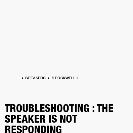
BUSINESS SOLUTIONS
MEMBERSHIP
HEADPHONES
DRUMS
CLOTHING
BACKSTAGE
MARSHALL RECORDS
SUP
...
SPEAKERS
STOCKWELL II
TROUBLESHOOTING : THE
SPEAKER IS NOT
RESPONDING