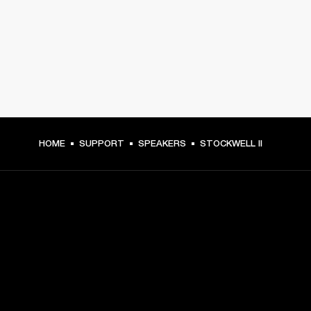
HOME
SUPPORT
SPEAKERS
STOCKWELL II
GET FRONT ROW ACCESS
Sign up and get: