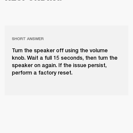
SHORT ANSWER
Turn the speaker off using the volume
knob. Wait a full 15 seconds, then turn the
speaker on again. If the issue persist,
perform a factory reset.