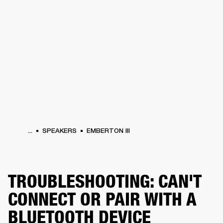
BUSINESS SOLUTIONS
MEMBERSHIP
HEADPHONES
DRUMS
CLOTHING
BACKSTAGE
MARSHALL RECORDS
SUP
...
SPEAKERS
EMBERTON III
TROUBLESHOOTING: CAN'T
CONNECT OR PAIR WITH A
BLUETOOTH DEVICE