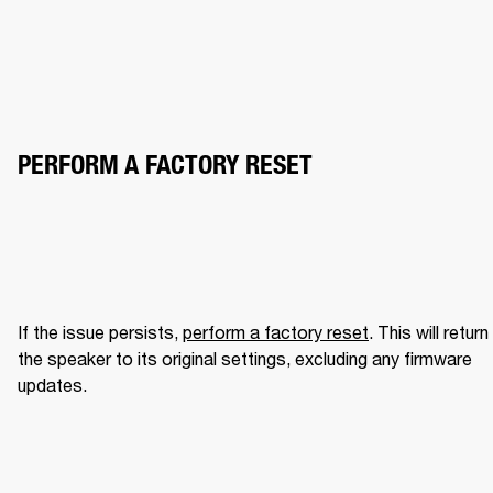
PERFORM A FACTORY RESET
If the issue persists, 
perform a factory reset
. This will return 
the speaker to its original settings, excluding any firmware 
updates.