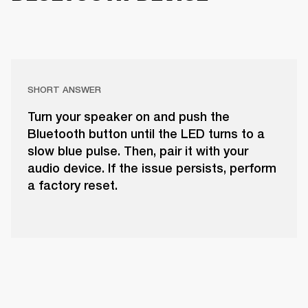
SHORT ANSWER
Turn your speaker on and push the
Bluetooth button until the LED turns to a
slow blue pulse. Then, pair it with your
audio device. If the issue persists, perform
a factory reset.