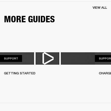
VIEW ALL
MORE GUIDES
SUPPORT
SUPPORT
SUPPOR
GETTING STARTED
CHARG