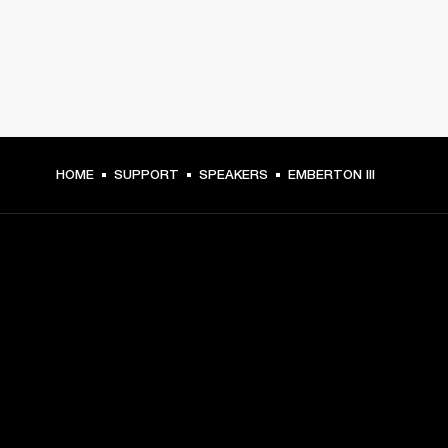
HOME
SUPPORT
SPEAKERS
EMBERTON III
GET FRONT ROW ACCESS
Sign up and get:
10% off your first purchase at marshall.com, see 
exclusions 
here.