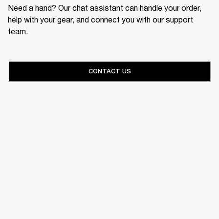
Need a hand? Our chat assistant can handle your order,
help with your gear, and connect you with our support
team.
CONTACT US