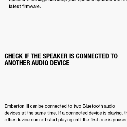
latest firmware.
CHECK IF THE SPEAKER IS CONNECTED TO 
ANOTHER AUDIO DEVICE
Emberton III can be connected to two Bluetooth audio 
devices at the same time. If a connected device is playing, th
other device can not start playing until the first one is pause