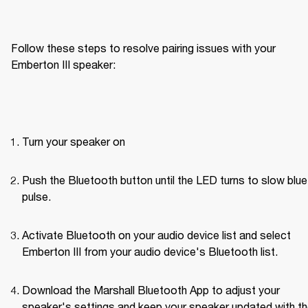
Follow these steps to resolve pairing issues with your 
Emberton III speaker: 
Turn your speaker on
Push the Bluetooth button until the LED turns to slow blue 
pulse.
Activate Bluetooth on your audio device list and select 
Emberton III from your audio device's Bluetooth list.
Download the Marshall Bluetooth App to adjust your 
speaker's settings and keep your speaker updated with th