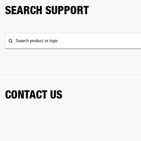
SEARCH SUPPORT
Search product or topic
CONTACT US