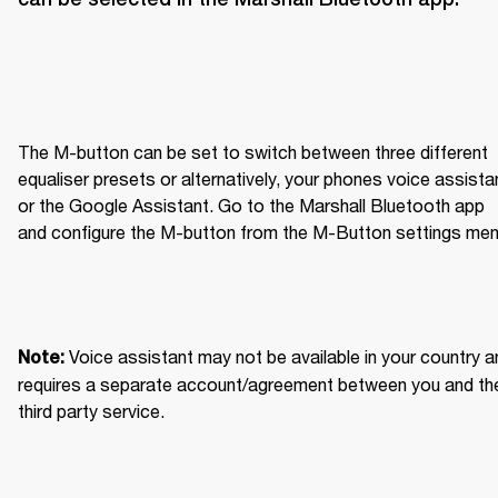
The M-button can be set to switch between three different 
equaliser presets or alternatively, your phones voice assistan
or the Google Assistant. Go to the Marshall Bluetooth app 
and configure the M-button from the M-Button settings men
Voice assistant may not be available in your country an
Note: 
requires a separate account/agreement between you and the
third party service.