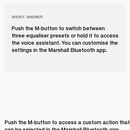
SHORT ANSWER
Push the M-button to switch between
three equaliser presets or hold it to access
the voice assistant. You can customise the
settings in the Marshall Bluetooth app.
Push the M-button to access a custom action that 
can be selected in the Marshall Bluetooth app. 