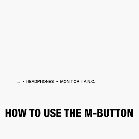
BUSINESS SOLUTIONS
MEMBERSHIP
HEADPHONES
DRUMS
CLOTHING
BACKSTAGE
MARSHALL RECORDS
SUP
...
HEADPHONES
MONITOR II A.N.C.
HOW TO USE THE M-BUTTON