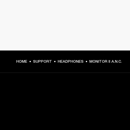
HOME
SUPPORT
HEADPHONES
MONITOR II A.N.C.
GET FRONT ROW ACCESS
Sign up and get: