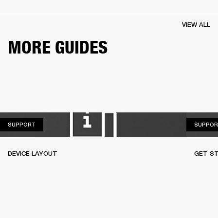
VIEW ALL
MORE GUIDES
SUPPORT
SUPPORT
SUPPOR
DEVICE LAYOUT
GET S