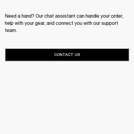
Need a hand? Our chat assistant can handle your order,
help with your gear, and connect you with our support
team.
CONTACT US