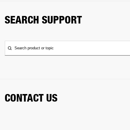
SEARCH SUPPORT
Search product or topic
CONTACT US