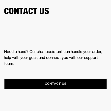
CONTACT US
Need a hand? Our chat assistant can handle your order,
help with your gear, and connect you with our support
team.
CONTACT US