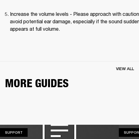
Increase the volume levels - Please approach with caution 
avoid potential ear damage, especially if the sound suddenl
appears at full volume. 
VIEW ALL
MORE GUIDES
SUPPORT
SUPPORT
SUPPOR