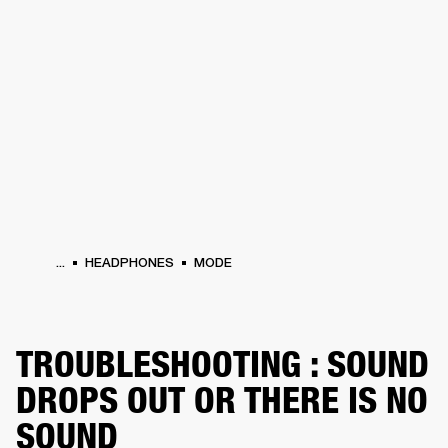
BUSINESS SOLUTIONS
MEMBERSHIP
HEADPHONES
DRUMS
CLOTHING
BACKSTAGE
MARSHALL RECORDS
SUP
...
HEADPHONES
MODE
TROUBLESHOOTING : SOUND
DROPS OUT OR THERE IS NO
SOUND