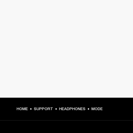
HOME
SUPPORT
HEADPHONES
MODE