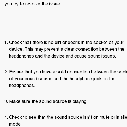
you try to resolve the issue: 
Check that there is no dirt or debris in the socket of your 
device. This may prevent a clear connection between the 
headphones and the device and cause sound issues.
Ensure that you have a solid connection between the sock
of your sound source and the headphone jack on the 
headphones. 
Make sure the sound source is playing
Check to see that the sound source isn't on mute or in sile
mode 