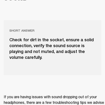
SHORT ANSWER
Check for dirt in the socket, ensure a solid
connection, verify the sound source is
playing and not muted, and adjust the
volume carefully.
If you are having issues with sound dropping out of your 
headphones, there are a few troubleshooting tips we advise 