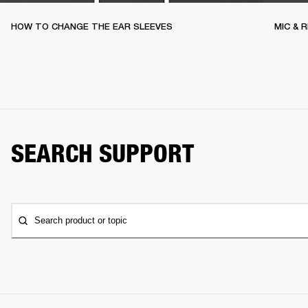
HOW TO CHANGE THE EAR SLEEVES
MIC & 
SEARCH SUPPORT
Search product or topic