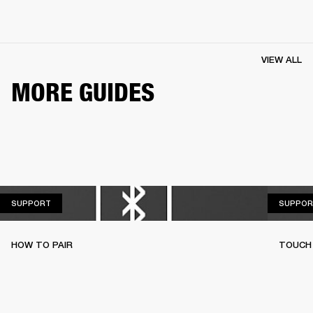
VIEW ALL
MORE GUIDES
SUPPORT
SUPPORT
SUPPOR
HOW TO PAIR
TOUCH