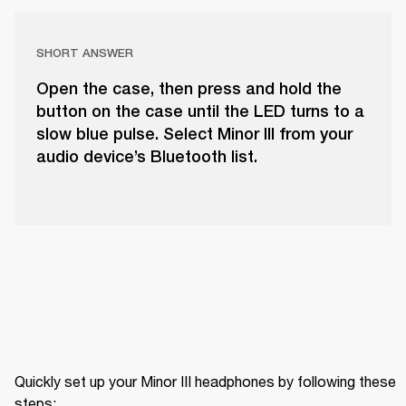
SHORT ANSWER
Open the case, then press and hold the
button on the case until the LED turns to a
slow blue pulse. Select Minor III from your
audio device’s Bluetooth list.
Quickly set up your Minor III headphones by following these 
steps: