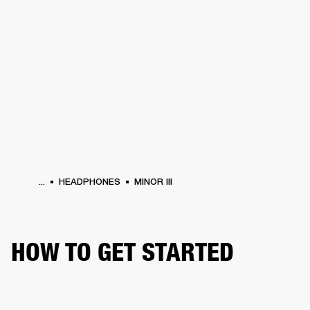
BUSINESS SOLUTIONS
MEMBERSHIP
HEADPHONES
DRUMS
CLOTHING
BACKSTAGE
MARSHALL RECORDS
SUP
...
HEADPHONES
MINOR III
HOW TO GET STARTED