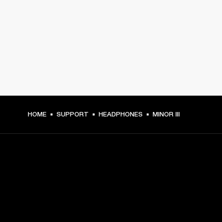
HOME
SUPPORT
HEADPHONES
MINOR III
GET FRONT ROW ACCESS
Sign up and get: