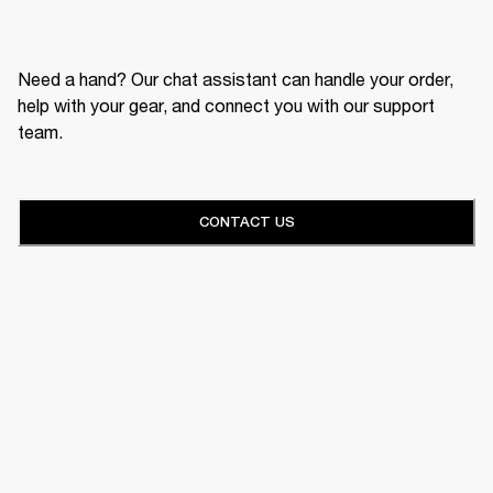
Need a hand? Our chat assistant can handle your order,
help with your gear, and connect you with our support
team.
CONTACT US