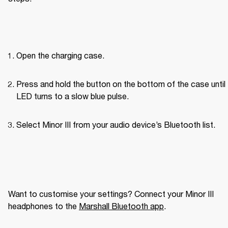
Open the charging case.
Press and hold the button on the bottom of the case until 
LED turns to a slow blue pulse.
Select Minor III from your audio device’s Bluetooth list.
Want to customise your settings? Connect your Minor III 
headphones to the 
Marshall Bluetooth app
. 