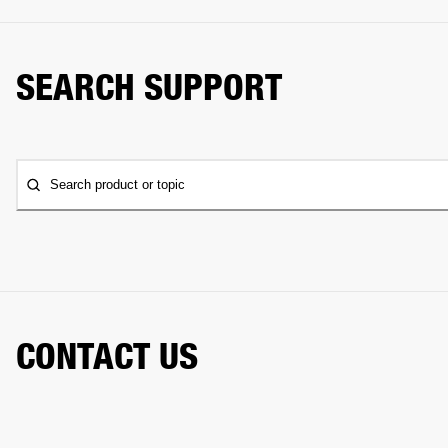
SEARCH SUPPORT
Search product or topic
CONTACT US