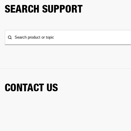
SEARCH SUPPORT
Search product or topic
CONTACT US