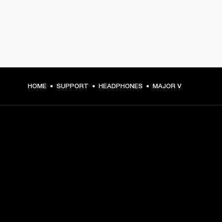
HOME
SUPPORT
HEADPHONES
MAJOR V
GET FRONT ROW ACCESS
Sign up and get:
10% off your first purchase at marshall.com, see 
exclusions 
here.