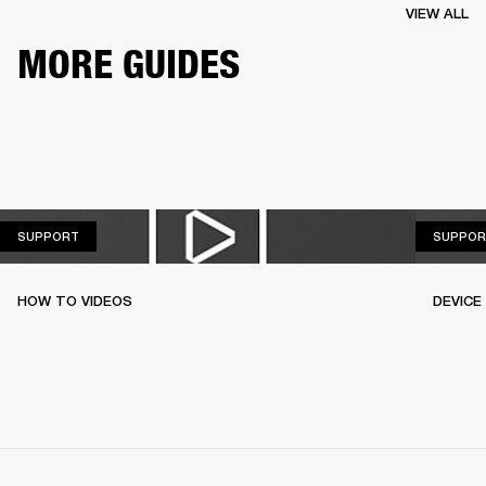
VIEW ALL
MORE GUIDES
SUPPORT
SUPPORT
SUPPOR
HOW TO VIDEOS
DEVICE