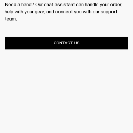
Need a hand? Our chat assistant can handle your order,
help with your gear, and connect you with our support
team.
CONTACT US