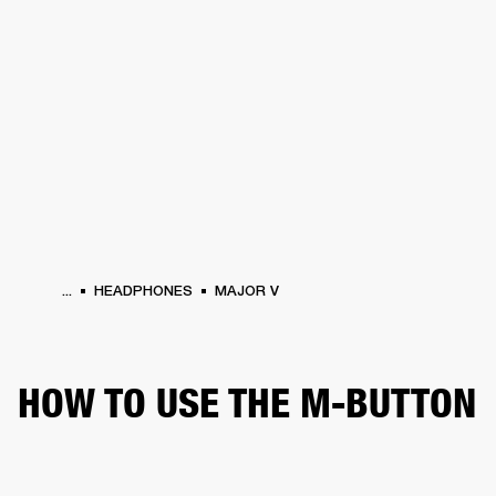
BUSINESS SOLUTIONS
MEMBERSHIP
HEADPHONES
DRUMS
CLOTHING
BACKSTAGE
MARSHALL RECORDS
SUP
...
HEADPHONES
MAJOR V
HOW TO USE THE M-BUTTON