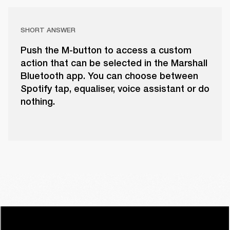
SHORT ANSWER
Push the M-button to access a custom
action that can be selected in the Marshall
Bluetooth app. You can choose between
Spotify tap, equaliser, voice assistant or do
nothing.