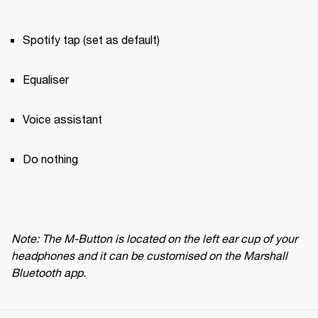
Spotify tap (set as default)
Equaliser
Voice assistant
Do nothing
Note: The M-Button is located on the left ear cup of your 
headphones and it can be customised on the Marshall 
Bluetooth app.