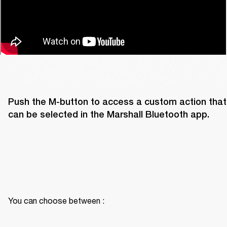
Push the M-button to access a custom action that 
can be selected in the Marshall Bluetooth app. 
You can choose between :