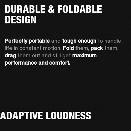
DURABLE & FOLDABLE
DESIGN
Perfectly portable
 and 
tough enough
 to handle 
life in constant motion. 
Fold
 them, 
pack
 them, 
drag
 them out and still get 
maximum 
performance and comfort.
ADAPTIVE LOUDNESS