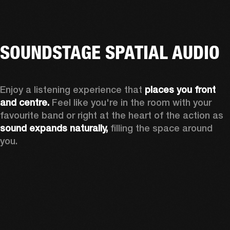
SOUNDSTAGE SPATIAL AUDIO
Enjoy a listening experience that 
places you front 
and centre.
 Feel like you're in the room with your 
favourite band or right at the heart of the action as 
sound expands naturally, 
filling the space around 
you.