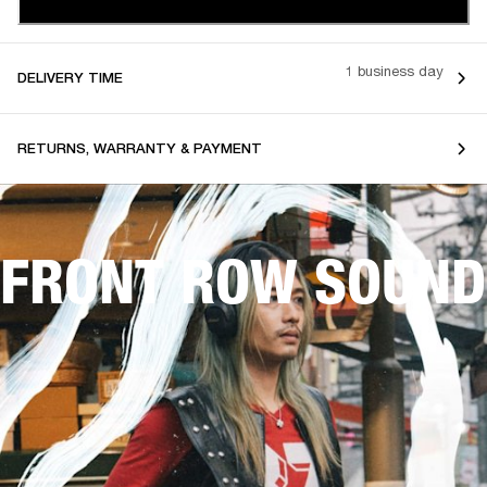
1 business day
DELIVERY TIME
RETURNS, WARRANTY & PAYMENT
FRONT ROW SOUND