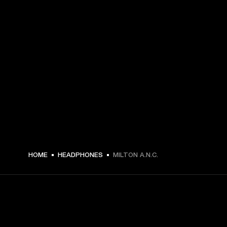
€ 199 -
HOME
HEADPHONES
MILTON A.N.C.