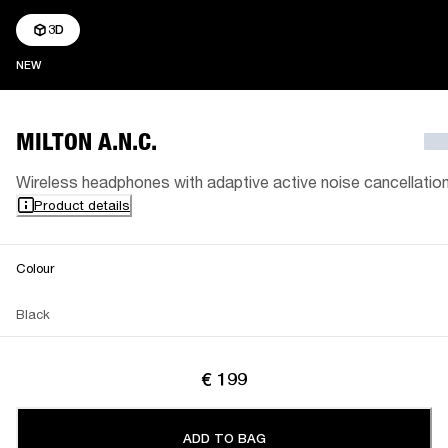
3D
NEW
NEW
MILTON A.N.C.
Wireless headphones with adaptive active noise cancellatio
Product details
Colour
Black
€ 199
ADD TO BAG