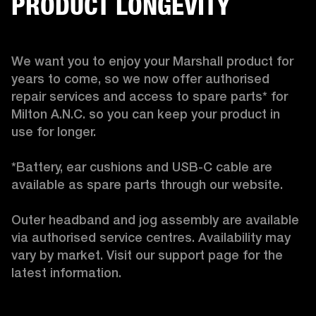
PRODUCT LONGEVITY
We want you to enjoy your Marshall product for 
years to come, so we now offer authorised 
repair services and access to spare parts* for 
Milton A.N.C. so you can keep your product in 
use for longer.

*Battery, ear cushions and USB-C cable are 
available as spare parts through our website.

Outer headband and jog assembly are available 
via authorised service centres. Availability may 
vary by market. Visit our support page for the 
latest information. 