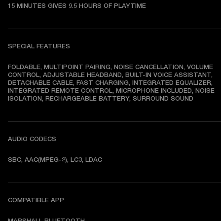
15 MINUTES GIVES 9.5 HOURS OF PLAYTIME
SPECIAL FEATURES
FOLDABLE, MULTIPOINT PAIRING, NOISE CANCELLATION, VOLUME 
CONTROL, ADJUSTABLE HEADBAND, BUILT-IN VOICE ASSISTANT, 
DETACHABLE CABLE, FAST CHARGING, INTEGRATED EQUALIZER, 
INTEGRATED REMOTE CONTROL, MICROPHONE INCLUDED, NOISE 
ISOLATION, RECHARGEABLE BATTERY, SURROUND SOUND
AUDIO CODECS
SBC, AAC(MPEG-2), LC3, LDAC
COMPATIBLE APP
MARSHALL BLUETOOTH