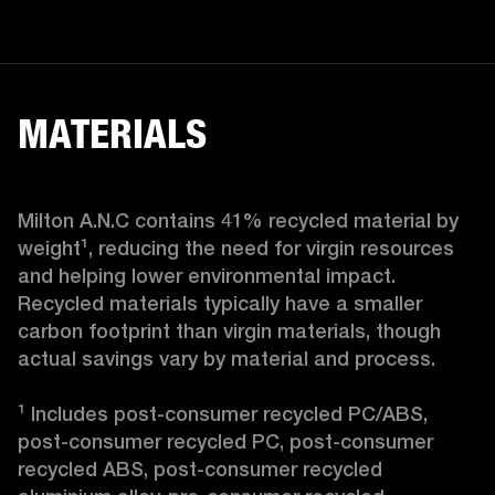
MATERIALS
Milton A.N.C contains 41% recycled material by 
weight¹, reducing the need for virgin resources 
and helping lower environmental impact. 
Recycled materials typically have a smaller 
carbon footprint than virgin materials, though 
actual savings vary by material and process.

¹ Includes post-consumer recycled PC/ABS, 
post-consumer recycled PC, post-consumer 
recycled ABS, post-consumer recycled 