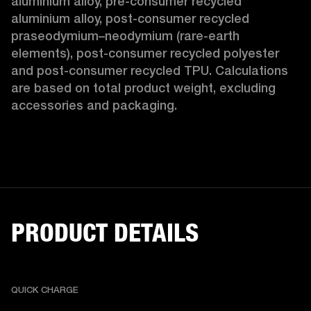
aluminium alloy, pre-consumer recycled 
aluminium alloy, post-consumer recycled 
praseodymium–neodymium (rare-earth 
elements), post-consumer recycled polyester 
and post-consumer recycled TPU. Calculations 
are based on total product weight, excluding 
accessories and packaging. 
PRODUCT DETAILS
QUICK CHARGE