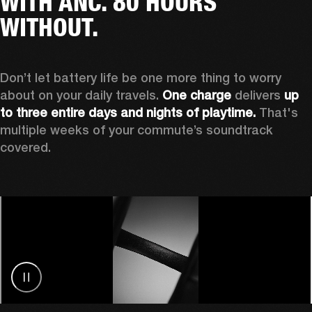
WITH ANC. 80 HOURS
WITHOUT.
Don’t let battery life be one more thing to worry 
about on your daily travels. 
One charge
 delivers 
up 
to three entire days and nights of playtime.
 That's 
multiple weeks of your commute’s soundtrack 
covered. 