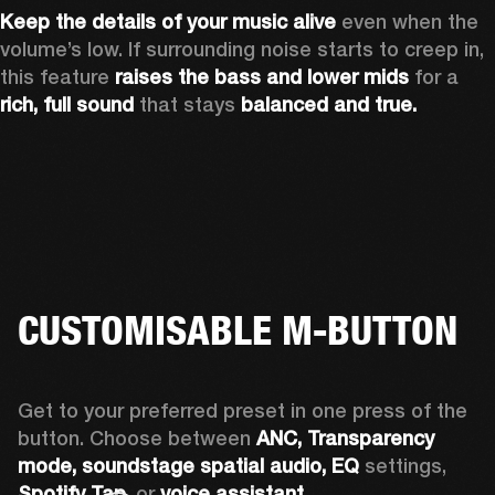
Keep the details of your music alive 
even when the 
volume’s low. If surrounding noise starts to creep in, 
this feature 
raises the bass and lower mids
 for a 
rich, full sound
 that stays 
balanced and true.
CUSTOMISABLE M-BUTTON
Get to your preferred preset in one press of the 
button. Choose between 
ANC,
Transparency 
mode, soundstage spatial audio,
EQ
 settings, 
Spotify Tap,
 or 
voice assistant. 