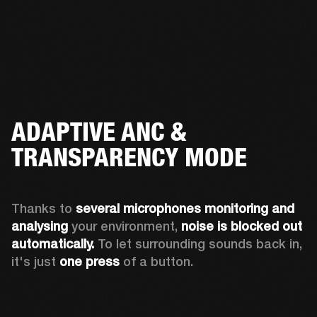
ADAPTIVE ANC &
TRANSPARENCY MODE
Thanks to 
several microphones monitoring and 
analysing
 your environment, 
noise is blocked out 
automatically. 
To let surrounding sounds back in, 
it's just 
one press
 of a button.