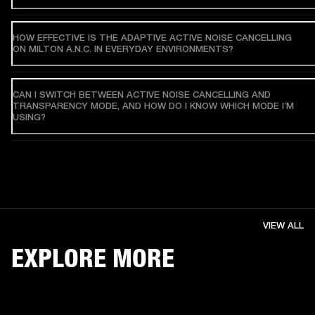
HOW EFFECTIVE IS THE ADAPTIVE ACTIVE NOISE CANCELLING
ON MILTON A.N.C. IN EVERYDAY ENVIRONMENTS?
CAN I SWITCH BETWEEN ACTIVE NOISE CANCELLING AND
TRANSPARENCY MODE, AND HOW DO I KNOW WHICH MODE I’M
USING?
VIEW ALL
EXPLORE MORE