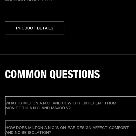
PRODUCT DETAILS
COMMON QUESTIONS
WHAT IS MILTON A.N.C., AND HOW IS IT DIFFERENT FROM
MONITOR III A.N.C. AND MAJOR V?
HOW DOES MILTON A.N.C.’S ON-EAR DESIGN AFFECT COMFORT
AND NOISE ISOLATION?