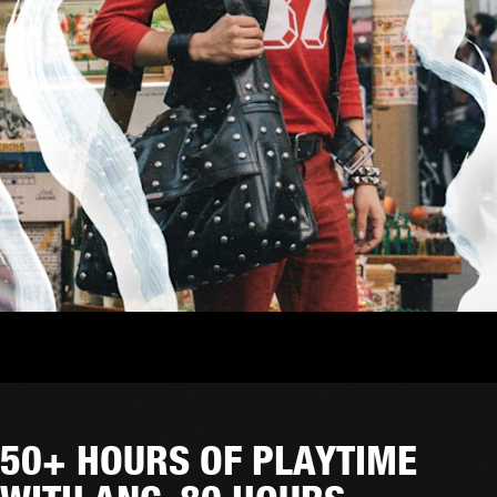
50+ HOURS OF PLAYTIME