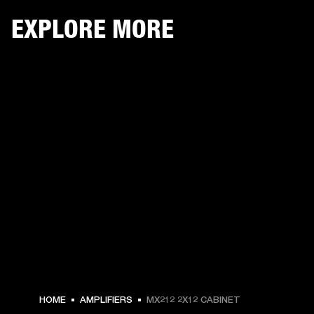
EXPLORE MORE
HOME
AMPLIFIERS
MX212 2X12 CABINET