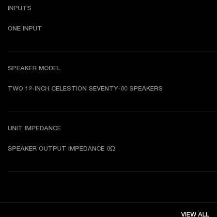
INPUTS
ONE INPUT
SPEAKER MODEL
TWO 12-INCH CELESTION SEVENTY-80 SPEAKERS
UNIT IMPEDANCE
SPEAKER OUTPUT IMPEDANCE 8Ω
VIEW ALL