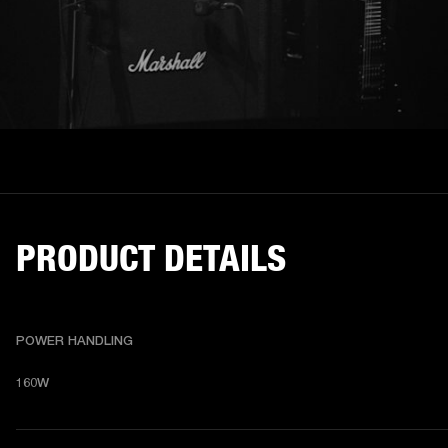
PRODUCT DETAILS
POWER HANDLING
160W