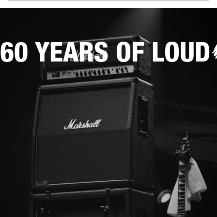
60 YEARS OF LOUD