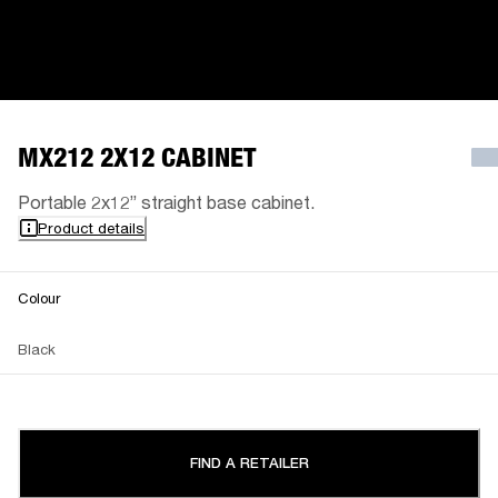
MX212 2X12 CABINET
Portable 2x12” straight base cabinet.
Product details
Colour
Black
FIND A RETAILER