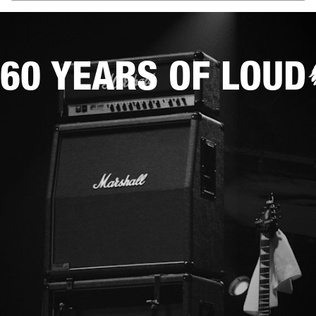
60 YEARS OF LOUD