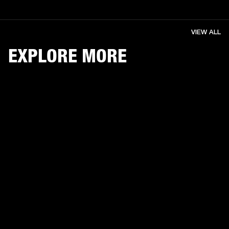
VIEW ALL
EXPLORE MORE