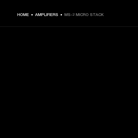
HOME
AMPLIFIERS
MS-2 MICRO STACK