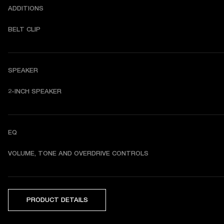
ADDITIONS
BELT CLIP
SPEAKER
2-INCH SPEAKER
EQ
VOLUME, TONE AND OVERDRIVE CONTROLS
PRODUCT DETAILS