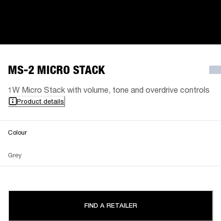
MS-2 MICRO STACK
1W Micro Stack with volume, tone and overdrive controls
Product details
Colour
Grey
FIND A RETAILER