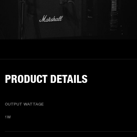
PRODUCT DETAILS
OUTPUT WATTAGE
1W