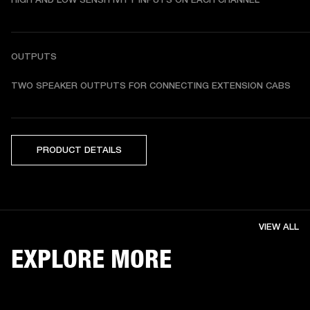
OUTPUTS
TWO SPEAKER OUTPUTS FOR CONNECTING EXTENSION CABS
PRODUCT DETAILS
VIEW ALL
EXPLORE MORE