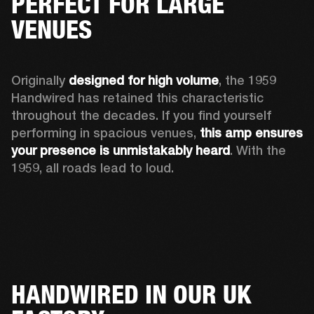
PERFECT FOR LARGE
VENUES
Originally 
designed for high volume
, the 1959 
Handwired has retained this characteristic 
throughout the decades. If you find yourself 
performing in spacious venues, 
this amp ensures 
your presence is unmistakably heard
. With the 
1959, all roads lead to loud.
HANDWIRED IN OUR UK