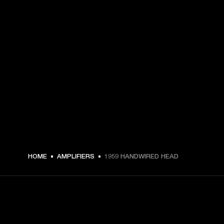
HOME
AMPLIFIERS
1959 HANDWIRED HEAD