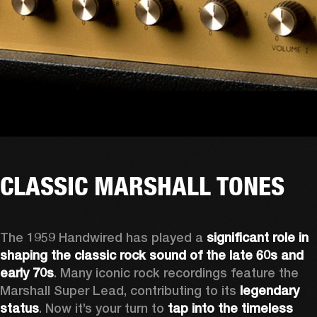
CLASSIC MARSHALL TONES
The 1959 Handwired has played a 
significant role in 
shaping the classic rock sound of the late 60s and 
early 70s
. Many iconic rock recordings feature the 
Marshall Super Lead, contributing to its 
legendary 
status
. Now it’s your turn to 
tap into the timeless 