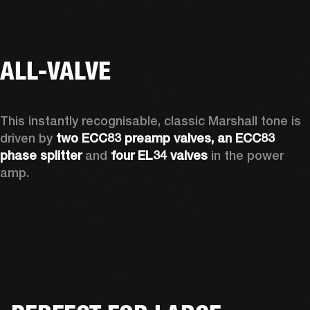
ALL-VALVE
This instantly recognisable, classic Marshall tone is 
driven by 
two ECC83 preamp valves, an ECC83 
phase splitter
 and 
four EL34 valves
 in the power 
amp. 