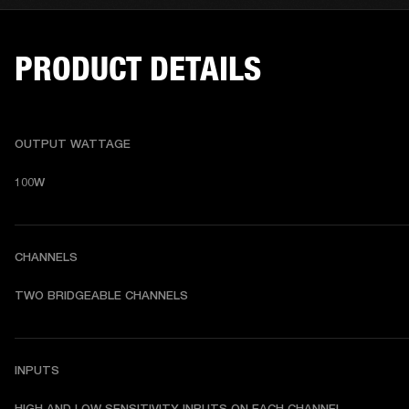
PRODUCT DETAILS
OUTPUT WATTAGE
100W
CHANNELS
TWO BRIDGEABLE CHANNELS
INPUTS
HIGH AND LOW SENSITIVITY INPUTS ON EACH CHANNEL