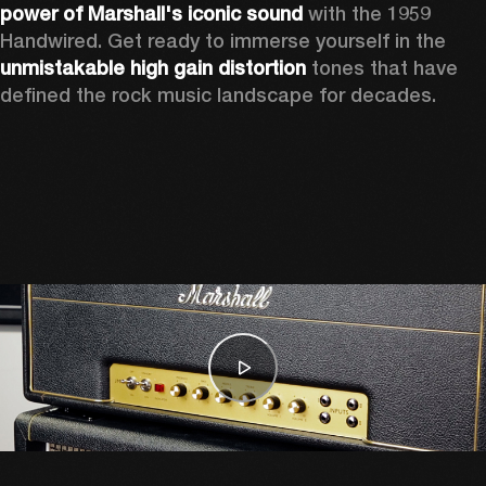
power of Marshall's iconic sound
 with the 1959 
Handwired. Get ready to immerse yourself in the 
unmistakable high gain distortion
 tones that have 
defined the rock music landscape for decades. 