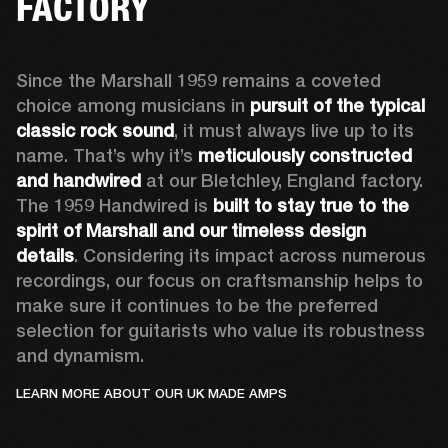
FACTORY
Since the Marshall 1959 remains a coveted 
choice among musicians in 
pursuit of the typical 
classic rock sound
, it must always live up to its 
name. That’s why it’s 
meticulously constructed 
and handwired
 at our Bletchley, England factory. 
The 1959 Handwired is 
built to stay true to the 
spirit of Marshall and our timeless design 
details
. Considering its impact across numerous 
recordings, our focus on craftsmanship helps to 
make sure it continues to be the preferred 
selection for guitarists who value its robustness 
and dynamism.   
LEARN MORE ABOUT OUR UK MADE AMPS