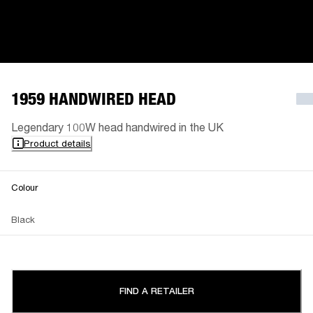
1959 HANDWIRED HEAD
Legendary 100W head handwired in the UK
Product details
Colour
Black
FIND A RETAILER