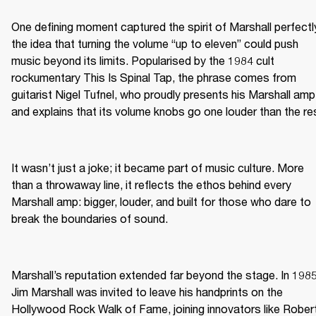
One defining moment captured the spirit of Marshall perfectly
the idea that turning the volume “up to eleven” could push 
music beyond its limits. Popularised by the 1984 cult 
rockumentary This Is Spinal Tap, the phrase comes from 
guitarist Nigel Tufnel, who proudly presents his Marshall amp 
and explains that its volume knobs go one louder than the re
It wasn’t just a joke; it became part of music culture. More 
than a throwaway line, it reflects the ethos behind every 
Marshall amp: bigger, louder, and built for those who dare to 
break the boundaries of sound.
Marshall’s reputation extended far beyond the stage. In 1985,
Jim Marshall was invited to leave his handprints on the 
Hollywood Rock Walk of Fame, joining innovators like Robert