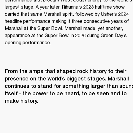
largest stage. A year later, Rihanna’s 2023 halftime show 
carried that same Marshall spirit, followed by Usher’s 2024 
headline performance making it three consecutive years of 
Marshall at the Super Bowl. Marshall made, yet another, 
appearance at the Super Bowl in 2026 during Green Day’s 
opening performance.
From the amps that shaped rock history to their 
presence on the world’s biggest stages, Marshall 
continues to stand for something larger than sound
itself - the power to be heard, to be seen and to 
make history.