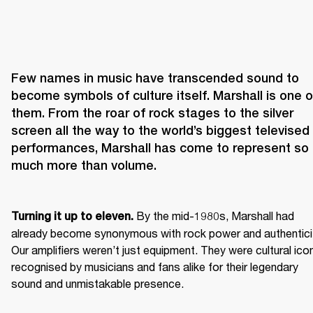
Few names in music have transcended sound to 
become symbols of culture itself. Marshall is one of
them. From the roar of rock stages to the silver 
screen all the way to the world’s biggest televised 
performances, Marshall has come to represent so 
 By the mid-1980s, Marshall had 
Turning it up to eleven.
already become synonymous with rock power and authenticit
Our amplifiers weren’t just equipment. They were cultural icon
recognised by musicians and fans alike for their legendary 
sound and unmistakable presence.