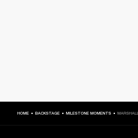
HOME
BACKSTAGE
MILESTONE MOMENTS
MARSHALL