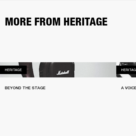
MORE FROM HERITAGE
HERITAGE
HERITAGE
HERITAG
BEYOND THE STAGE
A VOIC