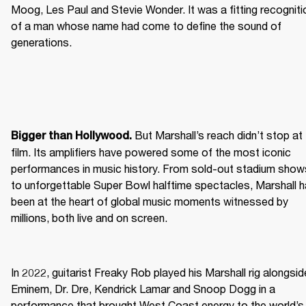
Moog, Les Paul and Stevie Wonder. It was a fitting recognitio
of a man whose name had come to define the sound of 
generations.
 But Marshall’s reach didn’t stop at 
Bigger than Hollywood.
film. Its amplifiers have powered some of the most iconic 
performances in music history. From sold-out stadium shows
to unforgettable Super Bowl halftime spectacles, Marshall h
been at the heart of global music moments witnessed by 
millions, both live and on screen.
In 2022, guitarist Freaky Rob played his Marshall rig alongside
Eminem, Dr. Dre, Kendrick Lamar and Snoop Dogg in a 
performance that brought West Coast energy to the world’s 