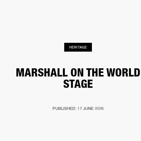
BUSINESS SOLUTIONS
MEMBERSHIP
HONES
DRUMS
BACKSTAGE
MARSHALL RECORDS
SPECIAL OFFERS
SUP
HERITAGE
MARSHALL ON THE WORLD
STAGE
PUBLISHED: 17 JUNE 2026