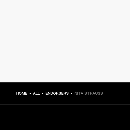
HOME
ALL
ENDORSERS
NITA STRAUSS
GET FRONT ROW ACCESS