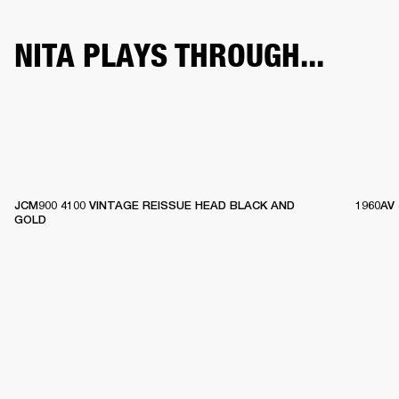
NITA PLAYS THROUGH...
JCM900 4100 VINTAGE REISSUE HEAD BLACK AND
1960AV
GOLD