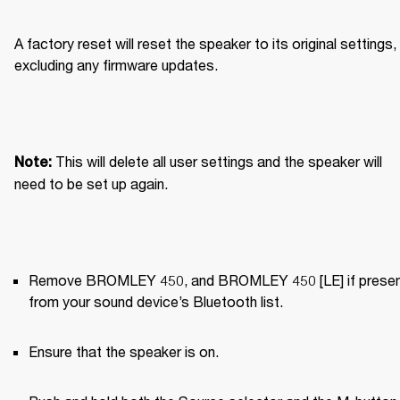
A factory reset will reset the speaker to its original settings, 
excluding any firmware updates.
This will delete all user settings and the speaker will 
Note: 
need to be set up again.
Remove BROMLEY 450, and BROMLEY 450 [LE] if present
from your sound device’s Bluetooth list.
Ensure that the speaker is on.