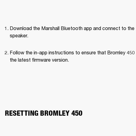
Download the Marshall Bluetooth app and connect to the 
speaker. 
Follow the in-app instructions to ensure that Bromley 450 
the latest firmware version.
RESETTING BROMLEY 450