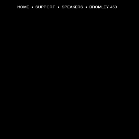
HOME
SUPPORT
SPEAKERS
BROMLEY 450
GET FRONT ROW ACCESS
Sign up and get:
10% off your first purchase at marshall.com, see 
exclusions 
here.
Alerts on product launches, offers and events