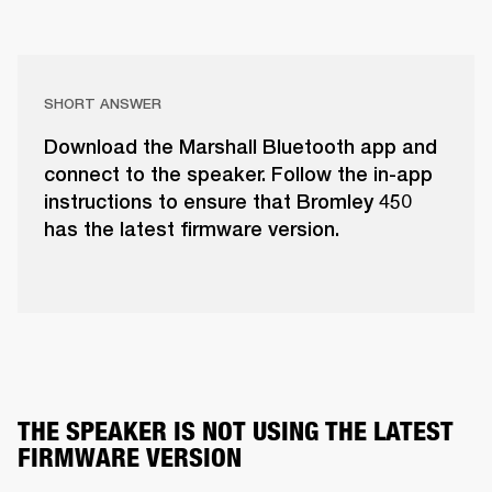
SHORT ANSWER
Download the Marshall Bluetooth app and
connect to the speaker. Follow the in-app
instructions to ensure that Bromley 450
has the latest firmware version.
THE SPEAKER IS NOT USING THE LATEST 
FIRMWARE VERSION