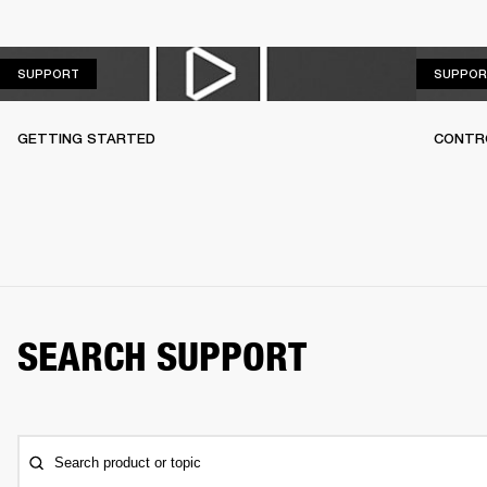
SUPPORT
SUPPORT
SUPPOR
GETTING STARTED
CONTR
SEARCH SUPPORT
Search product or topic