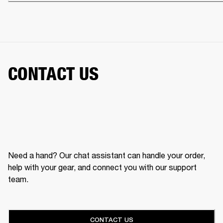
CONTACT US
Need a hand? Our chat assistant can handle your order,
help with your gear, and connect you with our support
team.
CONTACT US