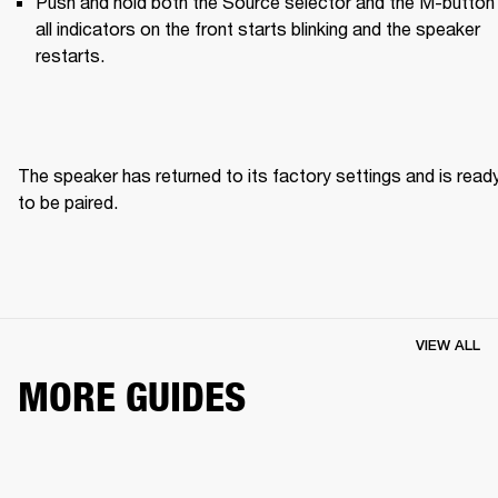
Push and hold both the Source selector and the M-button u
all indicators on the front starts blinking and the speaker 
restarts.
The speaker has returned to its factory settings and is ready
to be paired. 
VIEW ALL
MORE GUIDES