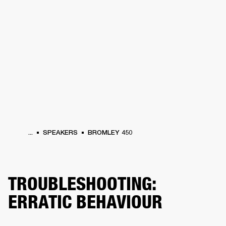
BUSINESS SOLUTIONS
MEMBERSHIP
HEADPHONES
DRUMS
CLOTHING
BACKSTAGE
MARSHALL RECORDS
SUP
...
SPEAKERS
BROMLEY 450
TROUBLESHOOTING:
ERRATIC BEHAVIOUR