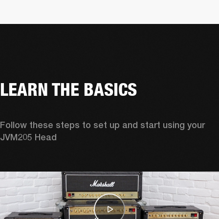
LEARN THE BASICS
Follow these steps to set up and start using your 
JVM205 Head