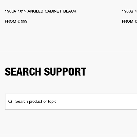
1960A 4X12 ANGLED CABINET BLACK
1960B 
FROM
€ 899
FROM
€
SEARCH SUPPORT
Search product or topic