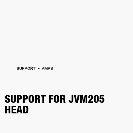
SUPPORT
AMPS
SUPPORT FOR JVM205
HEAD