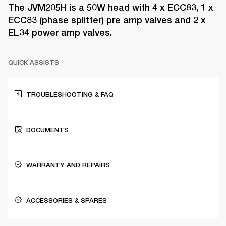
The JVM205H is a 50W head with 4 x ECC83, 1 x
ECC83 (phase splitter) pre amp valves and 2 x
EL34 power amp valves.
QUICK ASSISTS
TROUBLESHOOTING & FAQ
DOCUMENTS
WARRANTY AND REPAIRS
ACCESSORIES & SPARES