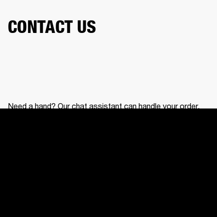
CONTACT US
Need a hand? Our chat assistant can handle your order,
help with your gear, and connect you with our support
team.
CONTACT US