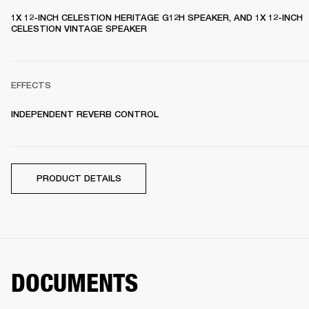
1X 12-INCH CELESTION HERITAGE G12H SPEAKER, AND 1X 12-INCH 
CELESTION VINTAGE SPEAKER 
EFFECTS
INDEPENDENT REVERB CONTROL
PRODUCT DETAILS
DOCUMENTS