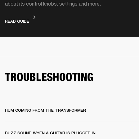
about its control knobs, settings and more.
DEVICE LAYOUT
READ GUIDE
TROUBLESHOOTING
HUM COMING FROM THE TRANSFORMER
BUZZ SOUND WHEN A GUITAR IS PLUGGED IN