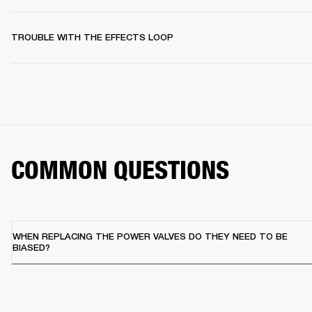
TROUBLE WITH THE EFFECTS LOOP
COMMON QUESTIONS
WHEN REPLACING THE POWER VALVES DO THEY NEED TO BE
BIASED?