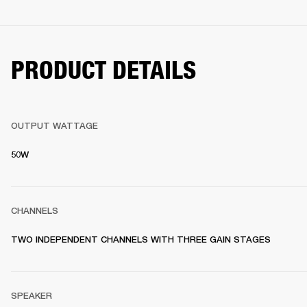
PRODUCT DETAILS
OUTPUT WATTAGE
50W
CHANNELS
TWO INDEPENDENT CHANNELS WITH THREE GAIN STAGES
SPEAKER