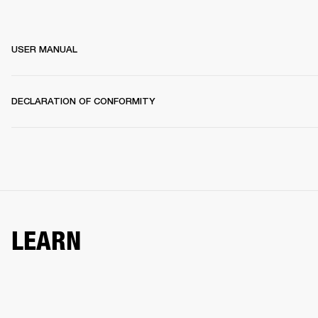
USER MANUAL
DECLARATION OF CONFORMITY
LEARN