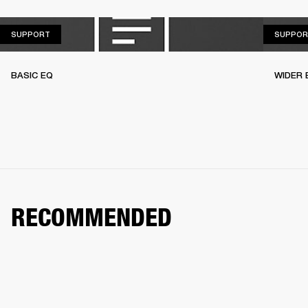
SUPPORT
SUPPORT
SUPPOR
BASIC EQ
WIDER 
RECOMMENDED