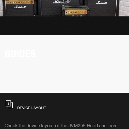
GUIDES
DEVICE LAYOUT
Check the device layout of the JVM205 Head and learn