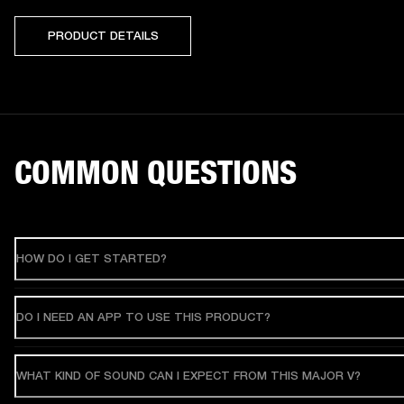
PRODUCT DETAILS
COMMON QUESTIONS
HOW DO I GET STARTED?
DO I NEED AN APP TO USE THIS PRODUCT?
WHAT KIND OF SOUND CAN I EXPECT FROM THIS MAJOR V?