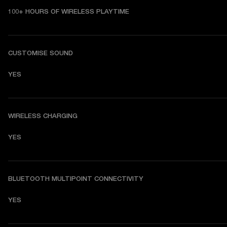
100+ HOURS OF WIRELESS PLAYTIME
CUSTOMISE SOUND
YES
WIRELESS CHARGING
YES
BLUETOOTH MULTIPOINT CONNECTIVITY
YES