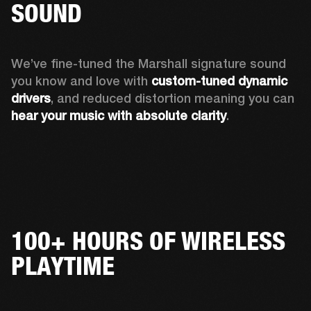
SOUND
We’ve fine-tuned the Marshall signature sound 
you know and love with 
custom-tuned dynamic 
drivers
, and reduced distortion meaning you can 
hear your music with absolute clarity
.
100+ HOURS OF WIRELESS
PLAYTIME