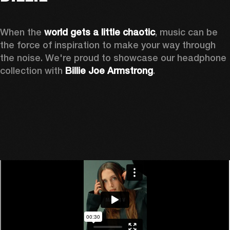
When the 
world gets a little chaotic
, music can be 
the force of inspiration to make your way through 
the noise. We're proud to showcase our headphone 
collection with 
Billie Joe Armstrong
.