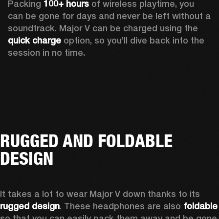
Packing 
100+ hours
 of wireless playtime, you 
can be gone for days and never be left without a 
soundtrack. Major V can be charged using the 
quick charge
 option, so you’ll dive back into the 
session in no time.
RUGGED AND FOLDABLE
DESIGN
It takes a lot to wear Major V down thanks to its 
rugged design
. These headphones are also 
foldable
so that you can easily pack them away and be gone 