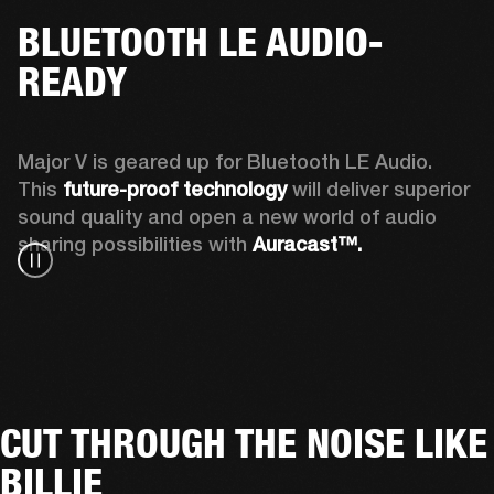
BLUETOOTH LE AUDIO-
READY
Major V is geared up for Bluetooth LE Audio. 
This 
future-proof technology
 will deliver superior 
sound quality and open a new world of audio 
sharing possibilities with 
Auracast™. 
CUT THROUGH THE NOISE LIKE
BILLIE