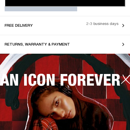
2-3 business days
FREE DELIVERY
RETURNS, WARRANTY & PAYMENT
AN ICON FOREVER