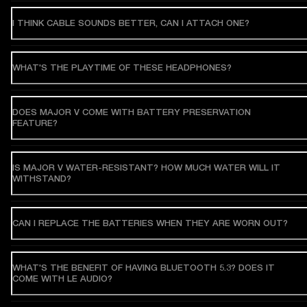
I THINK CABLE SOUNDS BETTER, CAN I ATTACH ONE?
WHAT'S THE PLAYTIME OF THESE HEADPHONES?
DOES MAJOR V COME WITH BATTERY PRESERVATION
FEATURE?
IS MAJOR V WATER-RESISTANT? HOW MUCH WATER WILL IT
WITHSTAND?
CAN I REPLACE THE BATTERIES WHEN THEY ARE WORN OUT?
WHAT'S THE BENEFIT OF HAVING BLUETOOTH 5.3? DOES IT
COME WITH LE AUDIO?