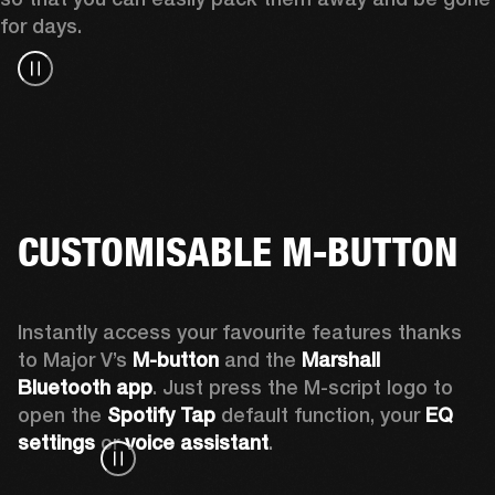
for days.
CUSTOMISABLE M-BUTTON
Instantly access your favourite features thanks 
to Major V’s 
M-button 
and the 
Marshall 
Bluetooth app
. Just press the M-script logo to 
open the
 Spotify Tap
 default function, your 
EQ 
settings 
or 
voice assistant
.