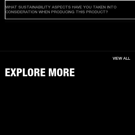
WHAT SUSTAINABILITY ASPECTS HAVE YOU TAKEN INTO
CONSIDERATION WHEN PRODUCING THIS PRODUCT?
VIEW ALL
EXPLORE MORE