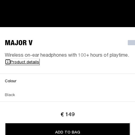
MAJOR V
Wireless on-ear headphones with 100+ hours of playtime.
Product details
Colour
Black
€ 149
ADD TO BAG