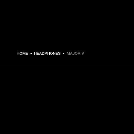
€ 149 -
HOME
HEADPHONES
MAJOR V