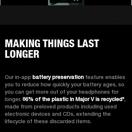
MAKING THINGS LAST
LONGER
Our in-app 
battery preservation
 feature enables 
you to reduce how quickly your battery ages, so 
you can get more out of your headphones for 
longer. 
86% of the plastic in Major V is recycled*
, 
made from preloved products including used 
electronic devices and CDs, extending the 
lifecycle of these discarded items.
