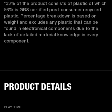
*33% of the product consists of plastic of which 
86% is GRS certified post-consumer recycled 
plastic. Percentage breakdown is based on 
weight and excludes any plastic that can be 
found in electronical components due to the 
lack of detailed material knowledge in every 
component.
PRODUCT DETAILS
PLAY TIME