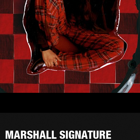
MARSHALL SIGNATURE