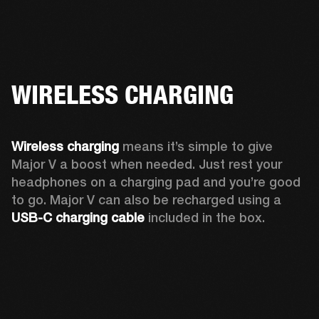
WIRELESS CHARGING
Wireless charging
 means it’s simple to give 
Major V a boost when needed. Just rest your 
headphones on a charging pad and you’re good 
to go. Major V can also be recharged using a 
USB-C charging cable 
included in the box.