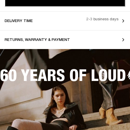
2-3 business days
DELIVERY TIME
RETURNS, WARRANTY & PAYMENT
60 YEARS OF LOUD