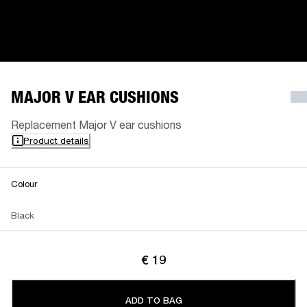
MAJOR V EAR CUSHIONS
Replacement Major V ear cushions
Product details
Colour
Black
€ 19
ADD TO BAG